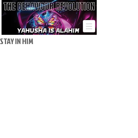
STAY IN HIM