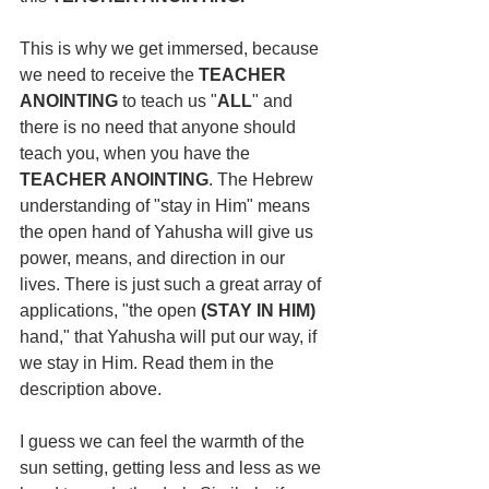
This is why we get immersed, because 
we need to receive the 
TEACHER 
ANOINTING
 to teach us "
ALL
" and 
there is no need that anyone should 
teach you, when you have the 
TEACHER ANOINTING
. The Hebrew 
understanding of "stay in Him" means 
the open hand of Yahusha will give us 
power, means, and direction in our 
lives. There is just such a great array of 
applications, "the open 
(STAY IN HIM) 
hand," that Yahusha will put our way, if 
we stay in Him. Read them in the 
description above.
I guess we can feel the warmth of the 
sun setting, getting less and less as we 