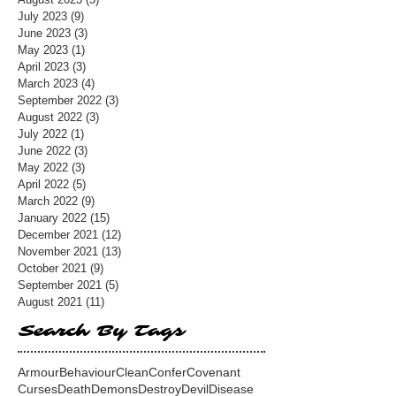
July 2023
(9)
9 posts
June 2023
(3)
3 posts
May 2023
(1)
1 post
April 2023
(3)
3 posts
March 2023
(4)
4 posts
September 2022
(3)
3 posts
August 2022
(3)
3 posts
July 2022
(1)
1 post
June 2022
(3)
3 posts
May 2022
(3)
3 posts
April 2022
(5)
5 posts
March 2022
(9)
9 posts
January 2022
(15)
15 posts
December 2021
(12)
12 posts
November 2021
(13)
13 posts
October 2021
(9)
9 posts
September 2021
(5)
5 posts
August 2021
(11)
11 posts
Search By Tags
Armour
Behaviour
Clean
Confer
Covenant
Curses
Death
Demons
Destroy
Devil
Disease