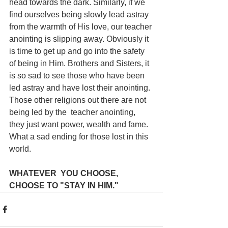
head towards the dark. Similarly, if we 
find ourselves being slowly lead astray 
from the warmth of His love, our teacher 
anointing is slipping away. Obviously it 
is time to get up and go into the safety 
of being in Him. Brothers and Sisters, it 
is so sad to see those who have been 
led astray and have lost their anointing. 
Those other religions out there are not 
being led by the  teacher anointing, 
they just want power, wealth and fame. 
What a sad ending for those lost in this 
world.
WHATEVER  YOU CHOOSE, 
CHOOSE TO "STAY IN HIM."