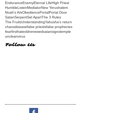
Endurance
Enemy
Eternal Life
High Priest
Humble
Listen
Mediator
New Yerushalem
Noah's Ark
Obedience
Portal
Portal Door
Satan
Serpent
Set Apart
The 3 Rules
The Fruits
Understanding
Yahusha's return
chaos
disease
false priests
false prophecies
fear
first
hate
old
renewed
satan
signs
temple
unclean
virus
Follow Us