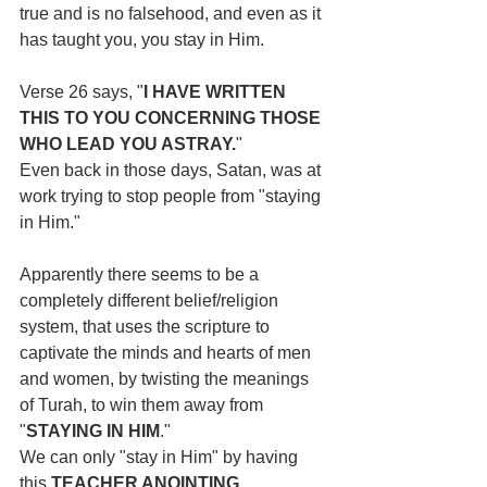
true and is no falsehood, and even as it 
has taught you, you stay in Him.
Verse 26 says, "
I HAVE WRITTEN 
THIS TO YOU CONCERNING THOSE 
WHO LEAD YOU ASTRAY.
"
Even back in those days, Satan, was at 
work trying to stop people from "staying 
in Him."
Apparently there seems to be a 
completely different belief/religion 
system, that uses the scripture to 
captivate the minds and hearts of men 
and women, by twisting the meanings 
of Turah, to win them away from 
"
STAYING IN HIM
." 
We can only "stay in Him" by having 
this 
TEACHER ANOINTING.