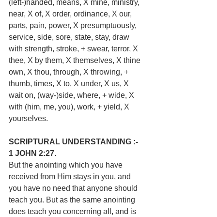
(left-)handed, means, X mine, ministry, 
near, X of, X order, ordinance, X our, 
parts, pain, power, X presumptuously, 
service, side, sore, state, stay, draw 
with strength, stroke, + swear, terror, X 
thee, X by them, X themselves, X thine 
own, X thou, through, X throwing, + 
thumb, times, X to, X under, X us, X 
wait on, (way-)side, where, + wide, X 
with (him, me, you), work, + yield, X 
yourselves.
SCRIPTURAL UNDERSTANDING :-
1 JOHN 2:27.
But the anointing which you have 
received from Him stays in you, and 
you have no need that anyone should 
teach you. But as the same anointing 
does teach you concerning all, and is 