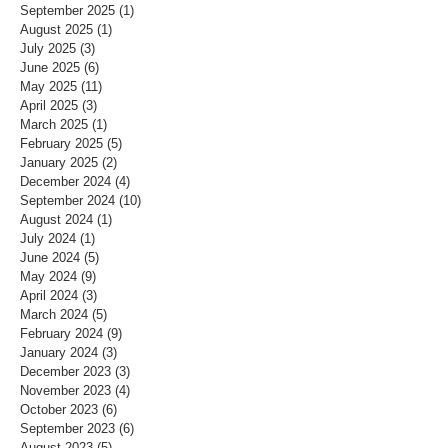
September 2025
(1)
1 post
August 2025
(1)
1 post
July 2025
(3)
3 posts
June 2025
(6)
6 posts
May 2025
(11)
11 posts
April 2025
(3)
3 posts
March 2025
(1)
1 post
February 2025
(5)
5 posts
January 2025
(2)
2 posts
December 2024
(4)
4 posts
September 2024
(10)
10 posts
August 2024
(1)
1 post
July 2024
(1)
1 post
June 2024
(5)
5 posts
May 2024
(9)
9 posts
April 2024
(3)
3 posts
March 2024
(5)
5 posts
February 2024
(9)
9 posts
January 2024
(3)
3 posts
December 2023
(3)
3 posts
November 2023
(4)
4 posts
October 2023
(6)
6 posts
September 2023
(6)
6 posts
August 2023
(5)
5 posts