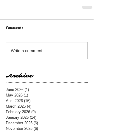
Comments
Write a comment...
Archive
June 2026
(1)
1 post
May 2026
(1)
1 post
April 2026
(16)
16 posts
March 2026
(4)
4 posts
February 2026
(9)
9 posts
January 2026
(14)
14 posts
December 2025
(6)
6 posts
November 2025
(6)
6 posts