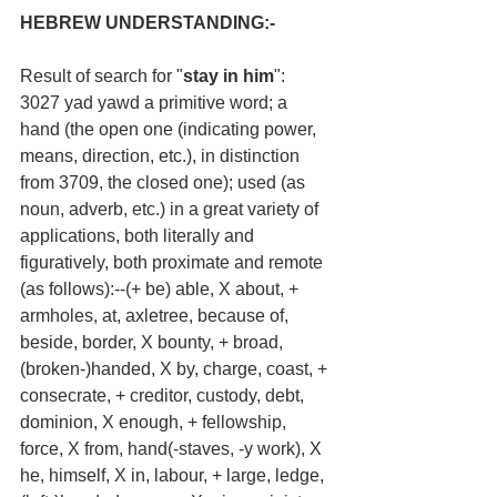
HEBREW UNDERSTANDING:-
Result of search for "
stay in him
":
3027 yad yawd a primitive word; a 
hand (the open one (indicating power, 
means, direction, etc.), in distinction 
from 3709, the closed one); used (as 
noun, adverb, etc.) in a great variety of 
applications, both literally and 
figuratively, both proximate and remote 
(as follows):--(+ be) able, X about, + 
armholes, at, axletree, because of, 
beside, border, X bounty, + broad, 
(broken-)handed, X by, charge, coast, + 
consecrate, + creditor, custody, debt, 
dominion, X enough, + fellowship, 
force, X from, hand(-staves, -y work), X 
he, himself, X in, labour, + large, ledge, 