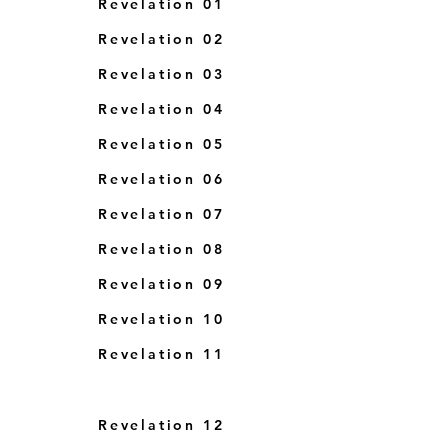
Revelation 01
Revelation 02
Revelation 03
Revelation 04
Revelation 05
Revelatio
n 06
Revelation 07
Revelation 08
Revelation 0
9
Revelation 10
Revelation 11
Revelation 12