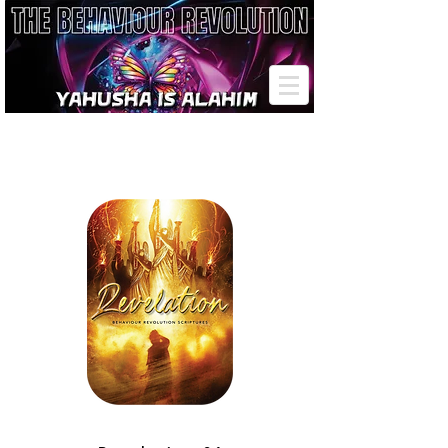
THE REVELATION