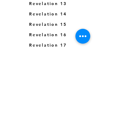
Revelation 13
Revelation 14
Revelation 15
Revelation 16
Revelation 17
Revelation 18
Revelation 19
Revelation 20
Revelation 21
Revelation 22