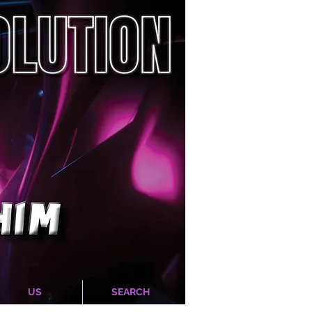
US
SEARCH