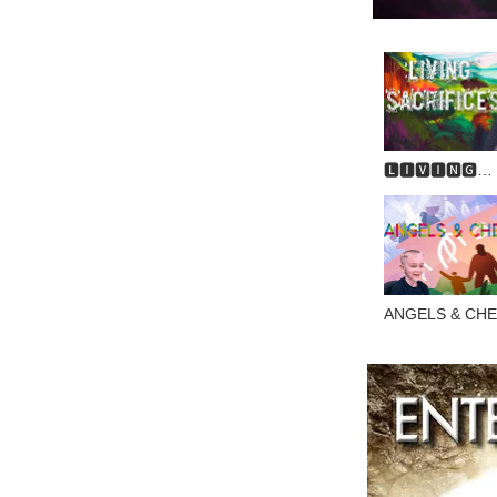
🅻🅸🆅🅸🅽🅶
🆂🅰🅲🆁🅸🅵🅸
ANGELS & CH