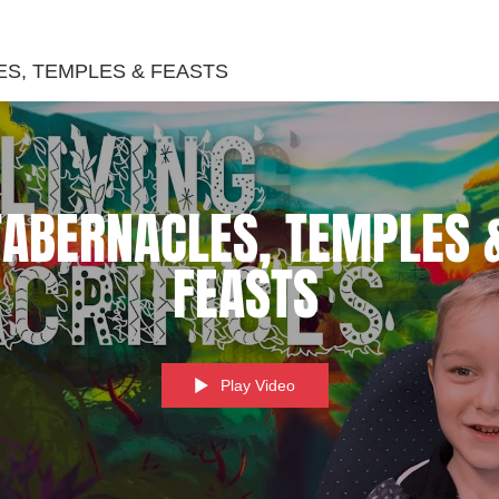
S, TEMPLES & FEASTS
TABERNACLES, TEMPLES 
FEASTS
Play Video