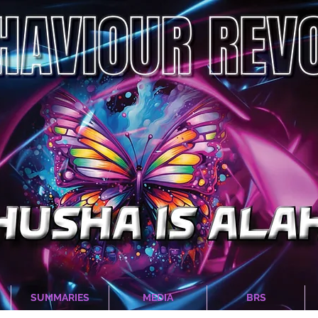
SUMMARIES
MEDIA
BRS