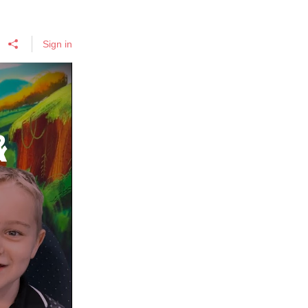
Sign in
&