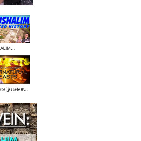
ALIM
ED HISTORY
̲𝖚̲𝖗̲𝖆̲𝖑̲ ̲𝕱̲𝖊̲𝖆̲𝖘̲𝖙̲𝖘̲ #2
OF TRUMPETS