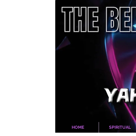
HOME
SPIRITUAL