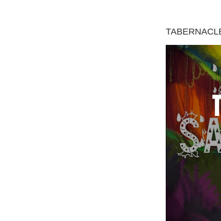
TABERNACLE