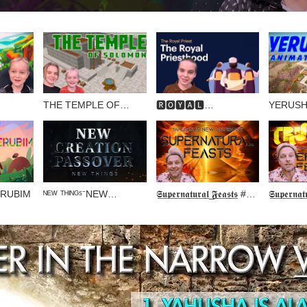
THE TEMPLE OF
🆁🅾🆈🅰🅻
YERUSH
🅲🅴🆂
SOLOMON (Animated
🅿🆁🅸🅴🆂🆃🆂
ANIMAT
Tour)
ERUBIM
ᴺᴱᵂ ᵀᴴᴵᴺᴳˢ⁻NEW
𝕾̲𝖚̲𝖕̲𝖊̲𝖗̲𝖓̲𝖆̲𝖙̲𝖚̲𝖗̲𝖆̲𝖑̲ ̲𝕱̲𝖊̲𝖆̲𝖘̲𝖙̲𝖘̲ #1
𝕾̲𝖚̲𝖕̲𝖊̲𝖗̲𝖓̲𝖆̲𝖙
CREATION PASSOVER
… EXPERIENCE
… DAY 
YAHUSHA 🔥🔥
🎺🎺