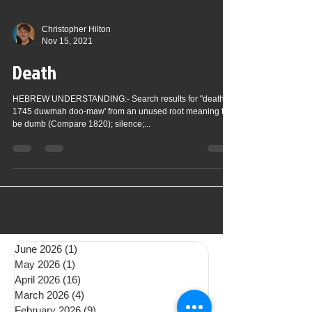
Christopher Hilton
Nov 15, 2021
Death
HEBREW UNDERSTANDING:- Search results for "death":
1745 duwmah doo-maw' from an unused root meaning to
be dumb (Compare 1820); silence;...
June 2026
(1)
1 post
May 2026
(1)
1 post