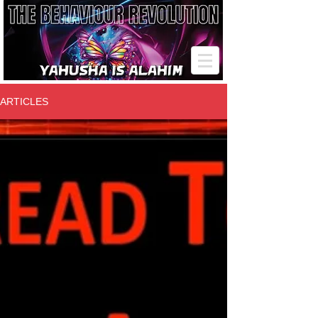
ARTICLES