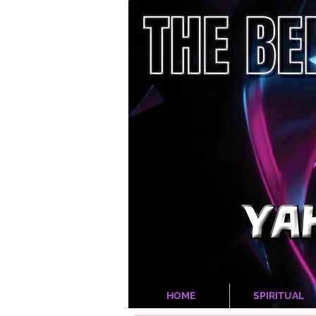
HOME
SPIRITUAL