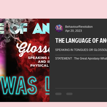
BehaviourRevolution
Apr 20, 2023
THE LANGUAGE OF AN
SPEAKING IN TONGUES OR GLOSSOLALIA
……………………………………………………
STATEMENT : The Great Apostasy What h