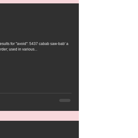
ts for "avoid": 5437 cabab saw-bab' a
rder; used in various...