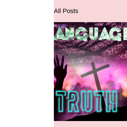
All Posts