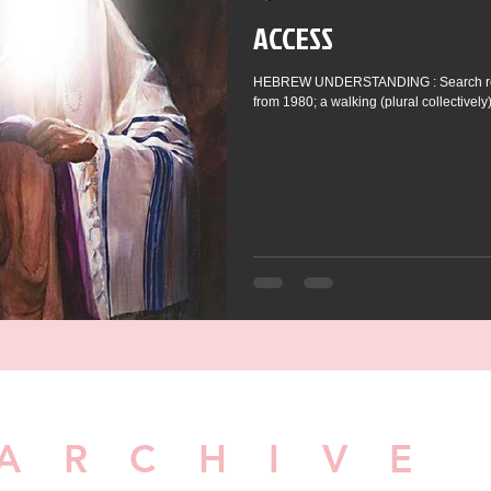
ACCESS
HEBREW UNDERSTANDING : Search resul
from 1980; a walking (plural collectively),
ARCHIVE