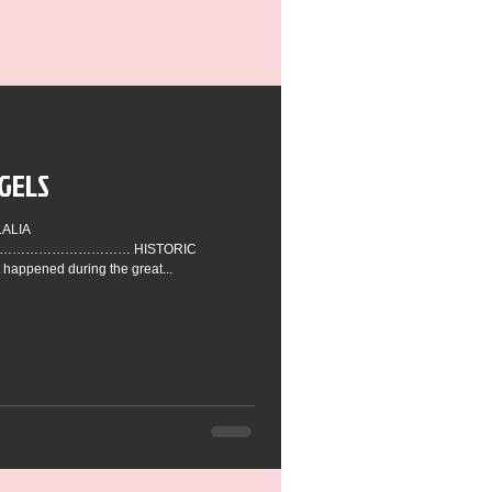
GELS
…………………… HISTORIC
appened during the great...