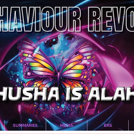
SUMMARIES
MEDIA
BRS