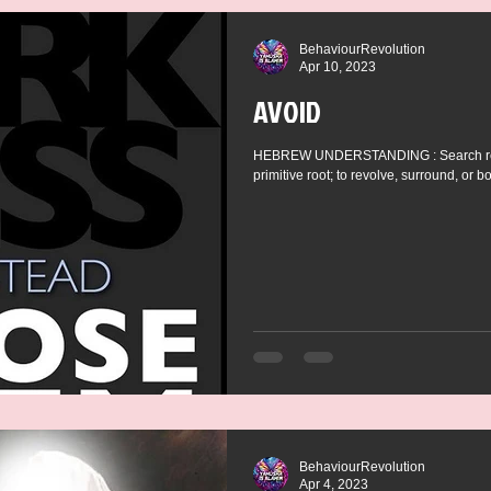
BehaviourRevolution
Apr 10, 2023
AVOID
HEBREW UNDERSTANDING : Search resul
primitive root; to revolve, surround, or bo
BehaviourRevolution
Apr 4, 2023