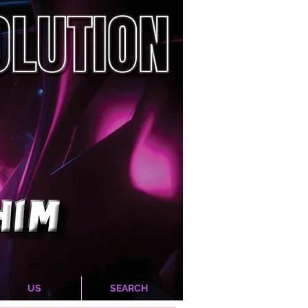
US
SEARCH