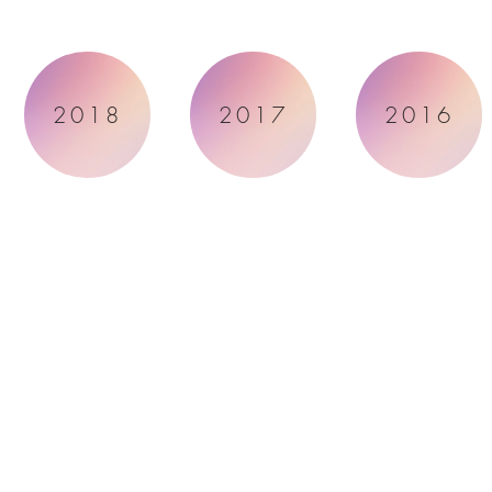
2018
2017
2016