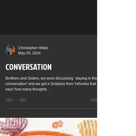
Christopher Hilton
May 29, 2024
CONVERSATION
Brothers and Sisters, we were discussing `staying in the
conversation' and we got a Scripture from Yahusha that
says 'how many thoughts...