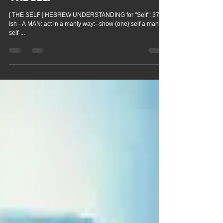
Victoria Hilton
May 25, 2024
THE SELF
[ THE SELF ] HEBREW UNDERSTANDING for "Self": 377
Ish - A MAN: act in a manly way:--show (one) self a man.
self-...