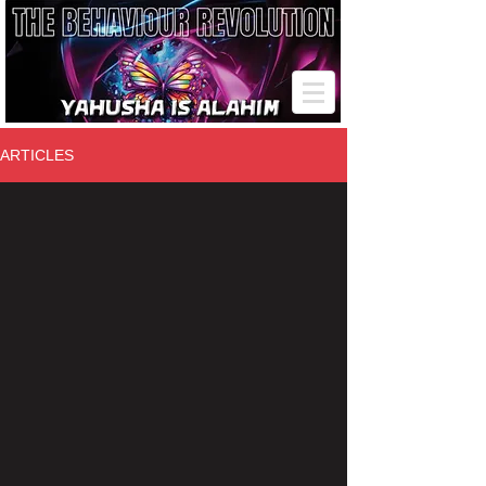
ARTICLES