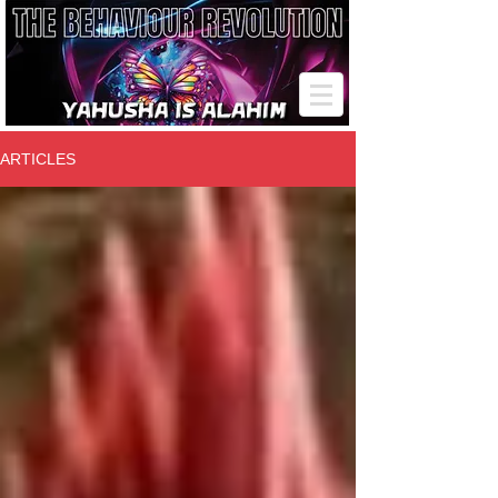
ARTICLES