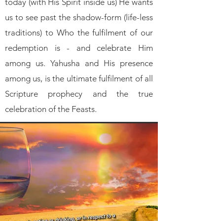
today (with His Spirit inside us) He wants
us to see past the shadow-form (life-less
traditions) to Who the fulfilment of our
redemption is - and celebrate Him
among us. Yahusha and His presence
among us, is the ultimate fulfilment of all
Scripture prophecy and the true
celebration of the Feasts.