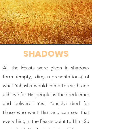
SHADOWS
All the Feasts were given in shadow-
form (empty, dim, representations) of
what Yahusha would come to earth and
achieve for His people as their redeemer
and deliverer. Yes! Yahusha died for
those who want Him and can see that
everything in the Feasts point to Him. So