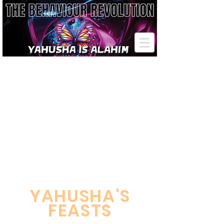
Passover Pentecost Tabernacles
YAHUSHA'S
FEASTS