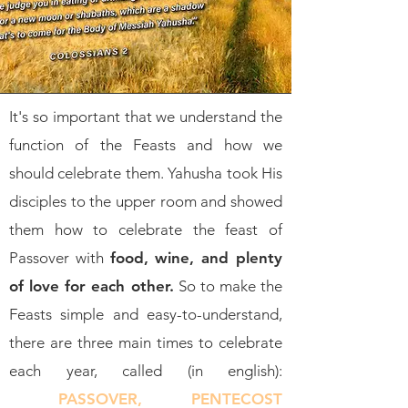
It's so important that we understand the
function of the Feasts and how we
should celebrate them. Yahusha took His
disciples to the upper room and showed
them how to celebrate the feast of
Passover with
food, wine, and plenty
of love for each other.
So to make the
Feasts simple and easy-to-understand,
there are three main times to celebrate
each year, called (in english):
PASSOVER, PENTECOST