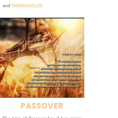
and
TABERNACLES.
PASSOVER