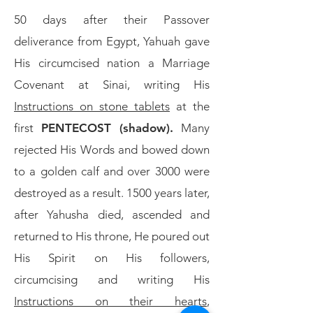
50 days after their Passover
deliverance from Egypt, Yahuah gave
His circumcised nation a Marriage
Covenant at Sinai, writing His
Instructions on stone tablets
at the
first
PENTECOST (shadow).
Many
rejected His Words and bowed down
to a golden calf and over 3000 were
destroyed as a result. 1500 years later,
after Yahusha died, ascended and
returned to His throne, He poured out
His Spirit on His followers,
circumcising and writing His
Instructions on their hearts
,