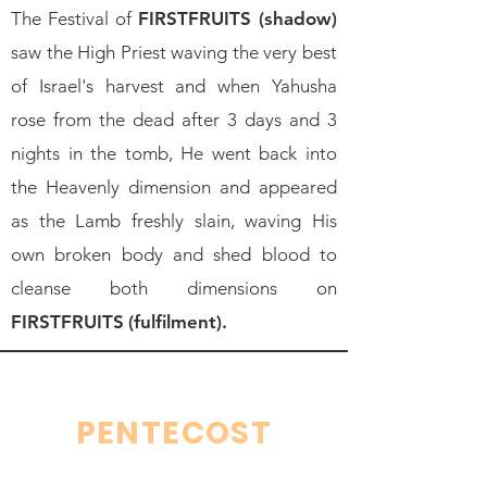
The Festival of
FIRSTFRUITS (shadow)
saw the High Priest waving the very best
of Israel's harvest and when Yahusha
rose from the dead after 3 days and 3
nights in the tomb, He went back into
the Heavenly dimension and appeared
as the Lamb freshly slain, waving His
own broken body and shed blood to
cleanse both dimensions on
FIRSTFRUITS
(fulfilment).
PENTECOST