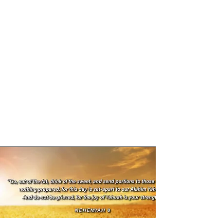
Yahuah's Feasts are times of great
celebration and thanksgiving, originally
given to Israel at Mt Sinai (for them to
observe for all generations) and so they
should be viewed through the eyes of a
shadow/fulfilment revelation. Yahuah
used the agricultural practices and
behaviours of the era (shadows) to reveal
His Redemptive Plan for mankind - A
plan that He Himself would fulfil.