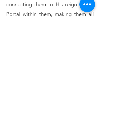
connecting them to His reign with a
Portal within them, making them all
living dwellings of His Spirit, on the
Feast of
PENTECOST (fulfilment)
...
over 3000 were delivered!
TABERNACLES
Yahusha fulfilled the first two feasts
and the last
is still to come, when He