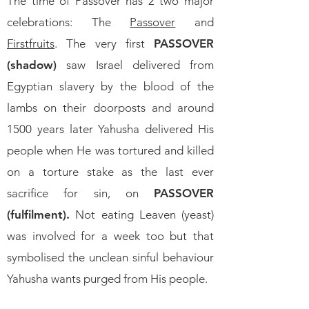
The time of Passover has 2 two major
celebrations:
The
Passover
and
Firstfruits
. The very first
PASSOVER
(shadow)
saw Israel delivered from
Egyptian slavery by the blood of the
lambs on their doorposts and around
1500 years later Yahusha delivered His
people when He was tortured and killed
on a torture stake as the last ever
sacrifice for sin, on
PASSOVER
(fulfilment).
Not eating Leaven (yeast)
was involved for a week too but that
symbolised the unclean sinful behaviour
Yahusha wants purged from His people.