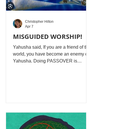
Christopher Hilton
Apr 7
MISGUIDED WORSHIP!
Yahusha said, If you are a friend of the
world, you have become an enemy of
Yahusha. Doing PASSOVER is
rejecting Yahusha's New Covenant,
insulting His sacrifice! William Cox :
Passover is commanded to be
observed forever and will be observed
in the Messiah’s kingdom. Go read
your Bible, you false teacher.
Christopher Hilton: William, when
Israel was found in adulterous
behaviour with idolatry, mixing the