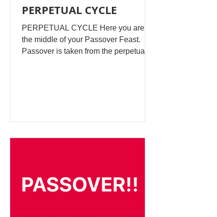
PERPETUAL CYCLE
PERPETUAL CYCLE Here you are in
the middle of your Passover Feast.
Passover is taken from the perpetual
historic cycle, which starts every year
around this time. It’s from the Old
Testament and is historically recorded
how the Jews did their feasts in the
time of Solomon. It is not necessarily
experienced by the majority, but there
is today a push to reinvent the Feasts
in today’s religious worship. Same as
Easter, Eid, & the Egyptian Cat
Worship. These are traditions you can