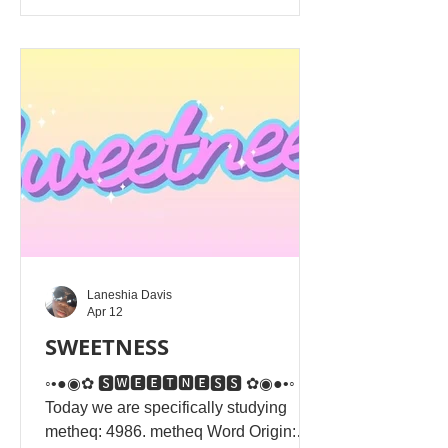
Alahim rather than to seek human
approval. It emphasises sincere,
humble, and private obedience to
Yahusha Alahim's will over
hypocritical, performative piety. True
righteousness stems f
Laneshia Davis
Apr 12
SWEETNESS
◦•●◉✿ 🆂🆆🅴🅴🆃🅽🅴🆂🆂 ✿◉●•◦
Today we are specifically studying
metheq: 4986. metheq Word Origin: