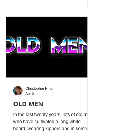
yourself!!! A masturbater is completely
owned by Satan’s workers. A person in
this state causes chaos wherever they
go, because they keep their perversity.
They do not know Yahusha's love.
Because Yahusha calls masturbation
evil, those partaking in this b
Christopher Hilton
Apr 5
OLD MEN
In the last twenty years, lots of old men
who have cultivated a long white
beard, wearing kippers and in some