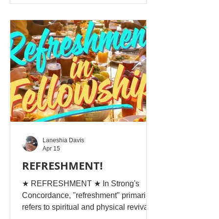
fruitless... rot and putrification have set
in, and the outward-faring life has gone
... THIS IS STUMP-LIFE ! Imagine a
tree stump, cut off, which is all the
KNOWLEDGE OF THE WORLD:
Laneshia Davis
Apr 15
REFRESHMENT!
★ REFRESHMENT ★ In Strong's
Concordance, "refreshment" primarily
refers to spiritual and physical revival,
relief, or cooling down, often from