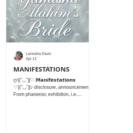
Laneshia Davis
Apr 13
MANIFESTATIONS
ღƪ(ˆ◡ˆ)ʃ♡ 𝙈𝙖𝙣𝙞𝙛𝙚𝙨𝙩𝙖𝙩𝙞𝙤𝙣𝙨
♡ƪ(ˆ◡ˆ)ʃ♪ disclosure, announcement
From phaneroo; exhibition, i.e.
(figuratively) expression, (by extension)
a bestowment -- manifestation. In
Matthew 6:4, "righteousness" refers to
acts of devotion—specifically giving to
the needy—done to honour Yahusha