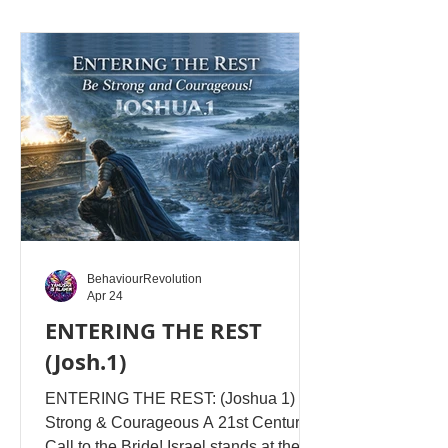
he is cut off from the living root and left
to dwell in the stump of his own fleshly
choosing. This is the condition of a
fallen humanity - completely
unspiritual! Nebuchadnezzar stood as
the highest expression of earthly power
-
BehaviourRevolution
Apr 24
ENTERING THE REST
(Josh.1)
ENTERING THE REST: (Joshua 1) Be
Strong & Courageous A 21st Century
Call to the Bride! Israel stands at the