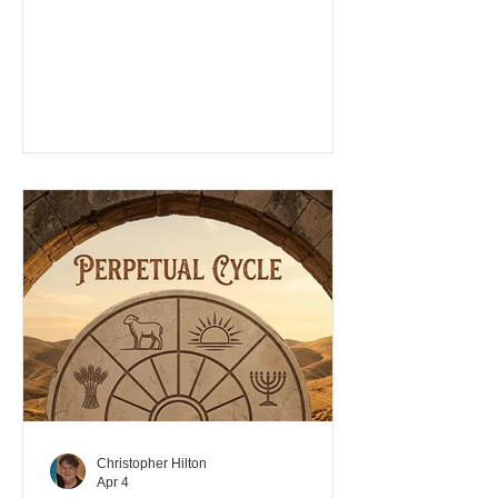
cases donning robes with tzitzits, have
appeared from nowhere, with hardly
any credentials, giving themselves the
title, Rabbi/teacher. These old men are
picking up followers from all different
associated groups, forming their own
fellowships, not guided by the spirit, but
from their own knowledge and
experience. We call the appearance of
these men with beards, carpet
Christopher Hilton
Apr 4