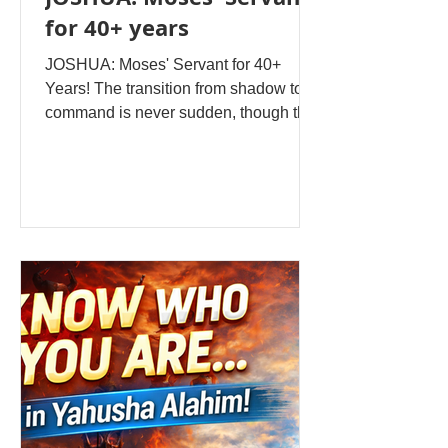
for 40+ years
JOSHUA: Moses' Servant for 40+
Years! The transition from shadow to
command is never sudden, though the
moment it happens feels like the
ground has shifted beneath your feet.
For Joshua, son of Nun, that moment
didn't arrive in a flash of dramatic
revelation but after more than four
decades of watching, learning, serving,
and waiting. When Moses stood before
the assembled nation of Israel and
declared that his time had ended, when
the safety-net of forty years of
supernatural