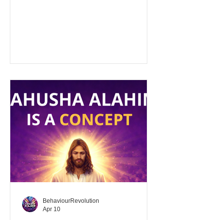
[from H4985 (מָתַק - sweet)] 1.
figuratively, pleasantness (of
discourse) Strong's Exhaustive
Concordance sweetness From mathaq;
figuratively, pleasantness (of
discourse) -- sweetness.
"Pleasantness of discourse" refers to
the quality of conversation or
communication that is enjoyable,
attractive, friendly, and easy to like. It
involves interaction that is polite,
courteous, an
BehaviourRevolution
Apr 10