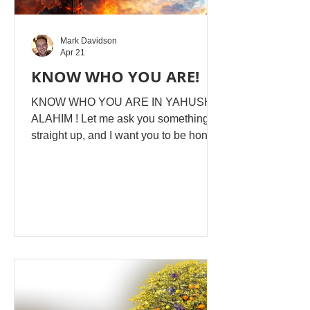
Mark Davidson
Apr 21
KNOW WHO YOU ARE!
KNOW WHO YOU ARE IN YAHUSHA
ALAHIM ! Let me ask you something
straight up, and I want you to be honest
with yourself here. Are you even aware
of the disgusting, depraved, accusing
voices coming at you? Do you even
question them? Or do you still reckon
they're YOU? Do you even wrestle,
fight, wage war against what's
intentionally and strategically set up to
destroy you? Because if you don't,
you'll never, never KNOW, and you'll
never, never GROW into ... WHO