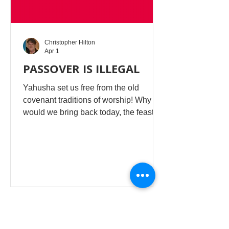
Christopher Hilton
Apr 1
PASSOVER IS ILLEGAL
Yahusha set us free from the old
covenant traditions of worship! Why
would we bring back today, the feasts
and commands which are dead
worship, to deny our deliverance from
evil religion. Passover and the rest of
the old covenant order was cancelled
at Israel’s divorce from Yahuah! He
became Yahusha and gave us the New
Covenant with the 2 Royal Laws.
Making our lives easier. PASSOVER!!
... So if you want to be caught up in this