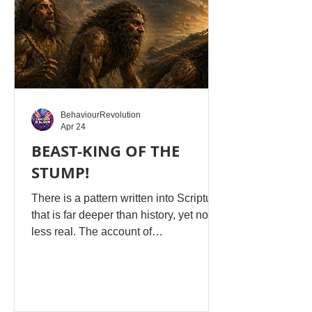
use, duration,
BehaviourRevolution
Apr 24
BEAST-KING OF THE
STUMP!
There is a pattern written into Scripture
that is far deeper than history, yet no
less real. The account of
Nebuchadnezzar in Daniel 4 is not
merely a story about a king who lost his
mind, but a literal shadow and
revelation of what man becomes when