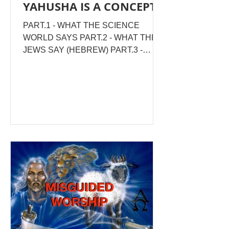
YAHUSHA IS A CONCEPT!
PART.1 - WHAT THE SCIENCE
WORLD SAYS PART.2 - WHAT THE
JEWS SAY (HEBREW) PART.3 -
WHAT SCRIPTURE SAYS PART.4 -
SPIRITUAL CONCLUSION The
moment you think you've fully defined
Yahusha, you are no longer relating to
HIM, but to an IMAGE that you've
chosen to bottle Him in, to suit yourself!
WHAT IS A CONCEPT ? See the
representation of the concept of a tree
here. The four upper images of trees
can be roughly expressed as an overall
generalisation of a tree, pictured in the
lower