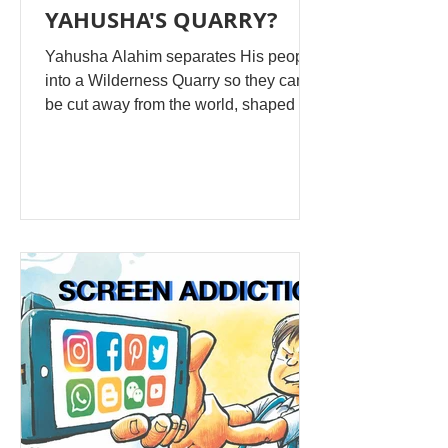
YAHUSHA'S QUARRY?
Yahusha Alahim separates His people
into a Wilderness Quarry so they can
be cut away from the world, shaped in
hiddenness, and then fitted together as
a living dwelling place for His esteem.
The pattern begins in Genesis: Alahim
separates light from darkness, waters
above from waters below, land from
sea, clean order from chaotic mixture.
Separation is not a rejection of the
creation; it is a chosen formation for a
specific purpose. Then He places
Adam in the garden to guar