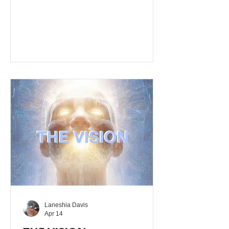
exhaustion or anxiety. Key Hebrew
(naphash) and Greek (anapsyxis,
anapsucho) terms signify taking a
breath, being revived, or finding
"cooling" relief. When you turn from
bad behaviours and evil thinking,
repent, and say sorry to Yahusha
Alahim then comes refreshment from
Yahusha Alahim's presence. If you are
not able to turn from sin
Laneshia Davis
Apr 14