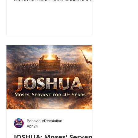
Jordan River. Forty years of wilderness
wandering are behind them. Moses is
dead. The 12 Tribes are united... The
Ark is near... The promise is visible...
The crossing is imminent. Joshua 1
opens not with a military strategy, but
with Yahuah Alahim's Divine
Presence! “After the death of Moses,
the servant of Yahuah, Alahim spoke to
Joshua the son of Nun, Moses’
assistan
BehaviourRevolution
Apr 24
JOSHUA: Moses' Servant