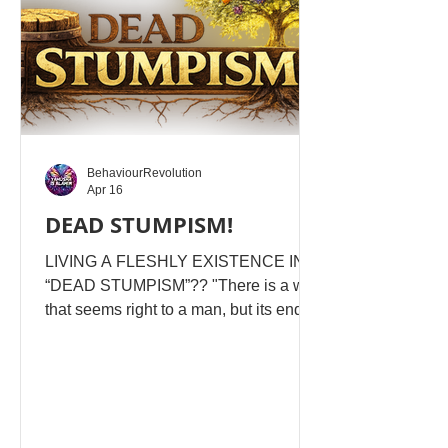
YAHUSHA ALREA
BehaviourRevolution
Apr 16
DEAD STUMPISM!
LIVING A FLESHLY EXISTENCE IN
“DEAD STUMPISM”?? "There is a way
that seems right to a man, but its end is
the way of death" From Proverbs 14,
we see there is a way of life that
appears full, informed, structured, and
even “spiritual” … but in reality, it is cut
off and stands sealed, stagnant, and