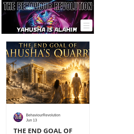
BehaviourRevolution
Jun 13
THE END GOAL OF