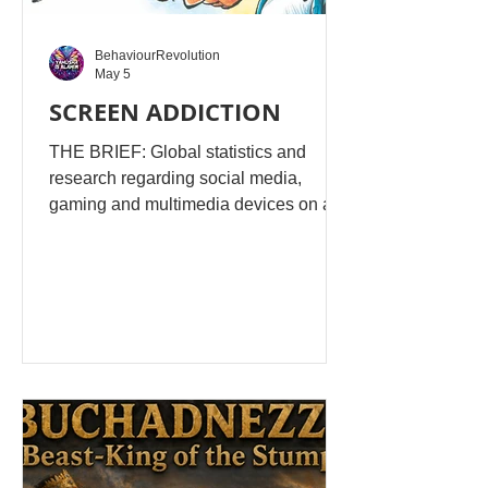
BehaviourRevolution
May 5
SCREEN ADDICTION
THE BRIEF: Global statistics and
research regarding social media,
gaming and multimedia devices on a
young person's mindset, social skills,
education, cerebral development and
behaviour. Is it the new drug addiction
behaviour for the younger generation?
AI EXPLANATION: This is a serious
and well-studied question—and the
honest answer is: there are real
parallels to addiction, but it’s not as
simple as “screens = drugs.” The
effects depend heavily on the type of