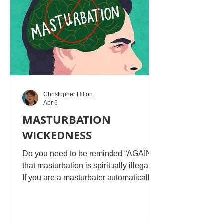
worship of Yahuah with many other
deities. Yahuah immediately divorced h
Christopher Hilton
Apr 6
MASTURBATION
WICKEDNESS
Do you need to be reminded “AGAIN,”
that masturbation is spiritually illegal!!!!
If you are a masturbater automatically
you be living in guilt, because you
don’t want others to know. Guilt is
Satan’s favourite weapon against