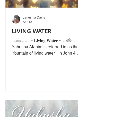
Laneshia Davis
Apr 13
LIVING WATER
﹏𓊝﹏﹏ ≈ 𝐋𝐢𝐯𝐢𝐧𝐠 𝐖𝐚𝐭𝐞𝐫 ≈ ﹏𓊝﹏﹏
Yahusha Alahim is referred to as the
"fountain of living water". In John 4,
Yahusha offers this "living water" to
believers as Yahusha Alahim. Hebrew
Phrase: Mayim Chaim — frequently
interpreted as a call to be "conduits
and not containers" of spiritual
refreshment. But whoever drinks of the
water that I will give him will never be
thirsty again. The water that I will give
him will become in him a spring of
water welling up to eternal l