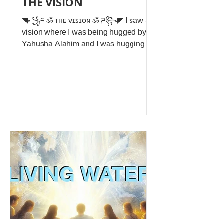
THE VISION
◥꧁ད ॐ ᴛʜᴇ ᴠɪꜱɪᴏɴ ॐ ཌ꧂◤ I saw a
vision where I was being hugged by
Yahusha Alahim and I was hugging
him back just joyful and happy. The
background is pure white light. I was
overtaken by this golden white that
came out of my mouth, my eyes, my
ears and nose and engulfed my whole
being from within. I couldn't move as I
slumped down and he held me in his
arms and I saw the word Light. I was
wearing a long white linen long sleeve
shirt with no spots and no blemishes
that was down