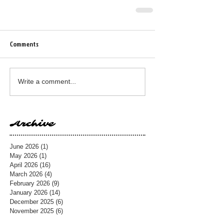
Comments
Write a comment...
Archive
June 2026
(1)
1 post
May 2026
(1)
1 post
April 2026
(16)
16 posts
March 2026
(4)
4 posts
February 2026
(9)
9 posts
January 2026
(14)
14 posts
December 2025
(6)
6 posts
November 2025
(6)
6 posts