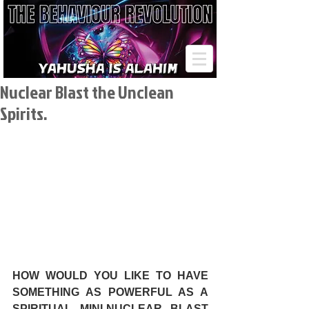
Nuclear Blast the Unclean
Spirits.
HOW WOULD YOU LIKE TO HAVE 
SOMETHING AS POWERFUL AS A 
SPIRITUAL MINI-NUCLEAR BLAST 