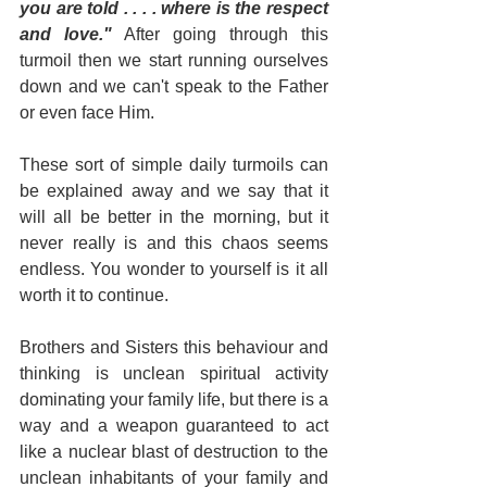
you are told . . . . where is the respect 
and love."
 After going through this 
turmoil then we start running ourselves 
down and we can't speak to the Father 
or even face Him.
These sort of simple daily turmoils can 
be explained away and we say that it 
will all be better in the morning, but it 
never really is and this chaos seems 
endless. You wonder to yourself is it all 
worth it to continue.
Brothers and Sisters this behaviour and 
thinking is unclean spiritual activity 
dominating your family life, but there is a 
way and a weapon guaranteed to act 
like a nuclear blast of destruction to the 
unclean inhabitants of your family and 