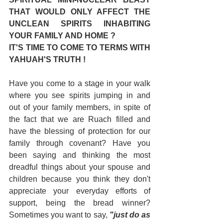
THAT WOULD ONLY AFFECT THE 
UNCLEAN SPIRITS INHABITING 
YOUR FAMILY AND HOME ?
IT'S TIME TO COME TO TERMS WITH 
YAHUAH'S TRUTH !
Have you come to a stage in your walk 
where you see spirits jumping in and 
out of your family members, in spite of 
the fact that we are Ruach filled and 
have the blessing of protection for our 
family through covenant? Have you 
been saying and thinking the most 
dreadful things about your spouse and 
children because you think they don't 
appreciate your everyday efforts of 
support, being the bread winner? 
Sometimes you want to say, 
"just do as 