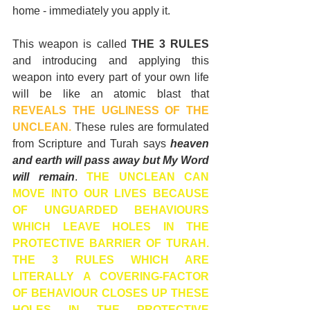
home - immediately you apply it.
This weapon is called 
THE 3 RULES 
and introducing and applying this 
weapon into every part of your own life 
will be like an atomic blast that 
REVEALS THE UGLINESS OF THE 
UNCLEAN.
 These rules are formulated 
from Scripture and Turah says 
heaven 
and earth will pass away but My Word 
will remain
. 
THE UNCLEAN CAN 
MOVE INTO OUR LIVES BECAUSE 
OF UNGUARDED BEHAVIOURS 
WHICH LEAVE HOLES IN THE 
PROTECTIVE BARRIER OF TURAH. 
THE 3 RULES WHICH ARE 
LITERALLY A COVERING-FACTOR 
OF BEHAVIOUR CLOSES UP THESE 
HOLES IN THE PROTECTIVE 