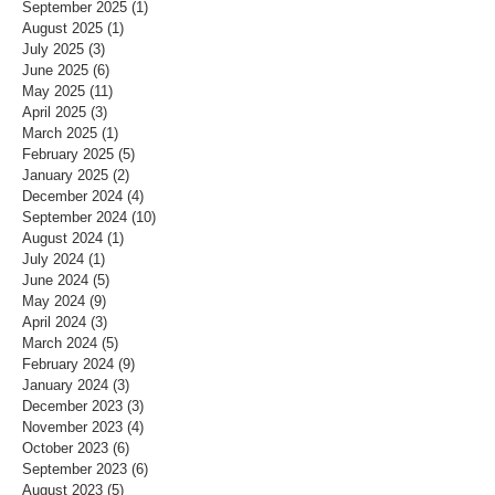
September 2025
(1)
1 post
August 2025
(1)
1 post
July 2025
(3)
3 posts
June 2025
(6)
6 posts
May 2025
(11)
11 posts
April 2025
(3)
3 posts
March 2025
(1)
1 post
February 2025
(5)
5 posts
January 2025
(2)
2 posts
December 2024
(4)
4 posts
September 2024
(10)
10 posts
August 2024
(1)
1 post
July 2024
(1)
1 post
June 2024
(5)
5 posts
May 2024
(9)
9 posts
April 2024
(3)
3 posts
March 2024
(5)
5 posts
February 2024
(9)
9 posts
January 2024
(3)
3 posts
December 2023
(3)
3 posts
November 2023
(4)
4 posts
October 2023
(6)
6 posts
September 2023
(6)
6 posts
August 2023
(5)
5 posts