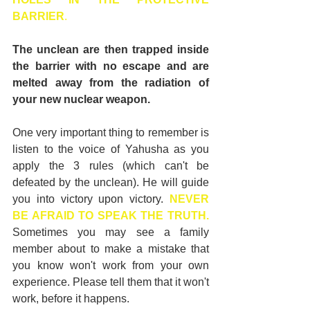
BARRIER
.
The unclean are then trapped inside 
the barrier with no escape and are 
melted away from the radiation of 
your new nuclear weapon.
One very important thing to remember is 
listen to the voice of Yahusha as you 
apply the 3 rules (which can't be 
defeated by the unclean). He will guide 
you into victory upon victory. 
NEVER 
BE AFRAID TO SPEAK THE TRUTH.
Sometimes you may see a family 
member about to make a mistake that 
you know won't work from your own 
experience. Please tell them that it won't 
work, before it happens.