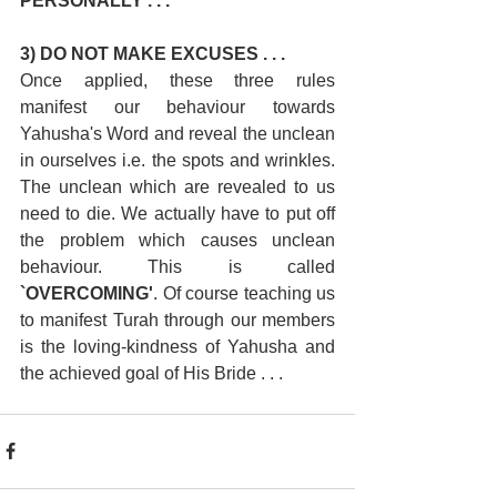
PERSONALLY . . . 
3) DO NOT MAKE EXCUSES . . .
Once applied, these three rules 
manifest our behaviour towards 
Yahusha's Word and reveal the unclean 
in ourselves i.e. the spots and wrinkles. 
The unclean which are revealed to us 
need to die. We actually have to put off 
the problem which causes unclean 
behaviour. This is called 
`OVERCOMING'
. Of course teaching us 
to manifest Turah through our members 
is the loving-kindness of Yahusha and 
the achieved goal of His Bride . . .