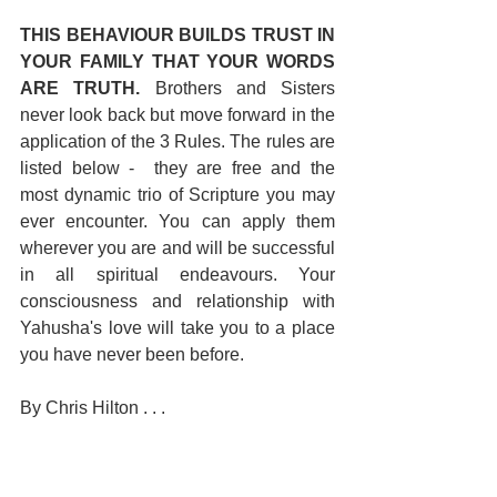
THIS BEHAVIOUR BUILDS TRUST IN 
YOUR FAMILY THAT YOUR WORDS 
ARE TRUTH. 
Brothers and Sisters 
never look back but move forward in the 
application of the 3 Rules. The rules are 
listed below -  they are free and the 
most dynamic trio of Scripture you may 
ever encounter. You can apply them 
wherever you are and will be successful 
in all spiritual endeavours. Your 
consciousness and relationship with 
Yahusha's love will take you to a place 
you have never been before.
By Chris Hilton . . .