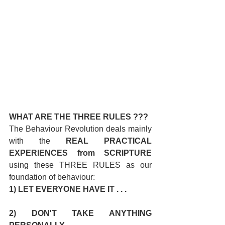
WHAT ARE THE THREE RULES ???
The Behaviour Revolution deals mainly 
with the 
REAL PRACTICAL 
EXPERIENCES from SCRIPTURE
using these THREE RULES as our 
foundation of behaviour:
1) LET EVERYONE HAVE IT . . .
2) DON'T TAKE ANYTHING 