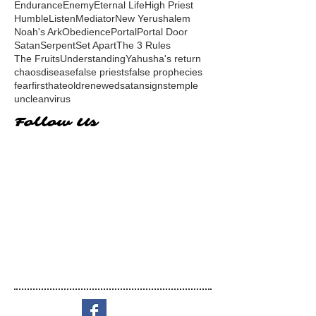
Endurance
Enemy
Eternal Life
High Priest
Humble
Listen
Mediator
New Yerushalem
Noah's Ark
Obedience
Portal
Portal Door
Satan
Serpent
Set Apart
The 3 Rules
The Fruits
Understanding
Yahusha's return
chaos
disease
false priests
false prophecies
fear
first
hate
old
renewed
satan
signs
temple
unclean
virus
Follow Us