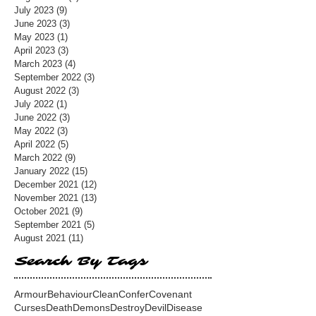
July 2023
(9)
9 posts
June 2023
(3)
3 posts
May 2023
(1)
1 post
April 2023
(3)
3 posts
March 2023
(4)
4 posts
September 2022
(3)
3 posts
August 2022
(3)
3 posts
July 2022
(1)
1 post
June 2022
(3)
3 posts
May 2022
(3)
3 posts
April 2022
(5)
5 posts
March 2022
(9)
9 posts
January 2022
(15)
15 posts
December 2021
(12)
12 posts
November 2021
(13)
13 posts
October 2021
(9)
9 posts
September 2021
(5)
5 posts
August 2021
(11)
11 posts
Search By Tags
Armour
Behaviour
Clean
Confer
Covenant
Curses
Death
Demons
Destroy
Devil
Disease