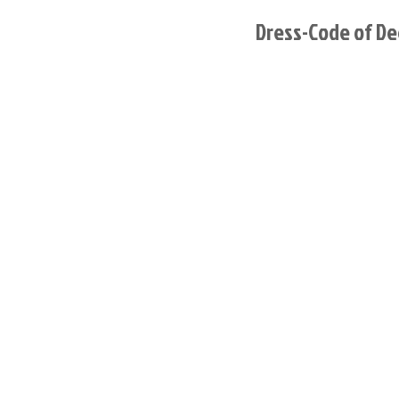
Dress-Code of De