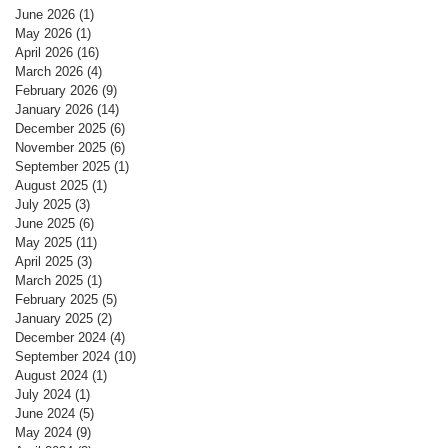
June 2026
(1)
1 post
May 2026
(1)
1 post
April 2026
(16)
16 posts
March 2026
(4)
4 posts
February 2026
(9)
9 posts
January 2026
(14)
14 posts
December 2025
(6)
6 posts
November 2025
(6)
6 posts
September 2025
(1)
1 post
August 2025
(1)
1 post
July 2025
(3)
3 posts
June 2025
(6)
6 posts
May 2025
(11)
11 posts
April 2025
(3)
3 posts
March 2025
(1)
1 post
February 2025
(5)
5 posts
January 2025
(2)
2 posts
December 2024
(4)
4 posts
September 2024
(10)
10 posts
August 2024
(1)
1 post
July 2024
(1)
1 post
June 2024
(5)
5 posts
May 2024
(9)
9 posts