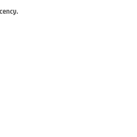
cency.