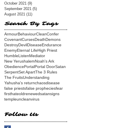
October 2021
(9)
9 posts
September 2021
(5)
5 posts
August 2021
(11)
11 posts
Search By Tags
Armour
Behaviour
Clean
Confer
Covenant
Curses
Death
Demons
Destroy
Devil
Disease
Endurance
Enemy
Eternal Life
High Priest
Humble
Listen
Mediator
New Yerushalem
Noah's Ark
Obedience
Portal
Portal Door
Satan
Serpent
Set Apart
The 3 Rules
The Fruits
Understanding
Yahusha's return
chaos
disease
false priests
false prophecies
fear
first
hate
old
renewed
satan
signs
temple
unclean
virus
Follow Us