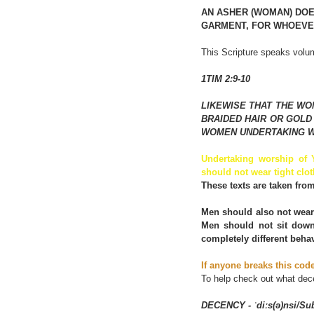
AN ASHER (WOMAN) DOE
GARMENT, FOR WHOEVER
This Scripture speaks volum
1TIM 2:9-10
LIKEWISE THAT THE WO
BRAIDED HAIR OR GOLD
WOMEN UNDERTAKING W
Undertaking worship of
should not wear tight clot
These texts are taken fro
Men should also not wear 
Men should not sit down
completely different beh
If anyone breaks this cod
To help check out what de
DECENCY - ˈdiːs(ə)nsi/Su