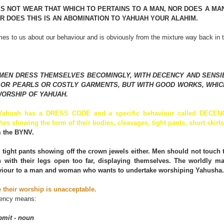
S NOT WEAR THAT WHICH TO PERTAINS TO A MAN, NOR DOES A MAN 
 DOES THIS IS AN ABOMINATION TO YAHUAH YOUR ALAHIM.
es to us about our behaviour and is obviously from the mixture way back in 
MEN DRESS THEMSELVES BECOMINGLY, WITH DECENCY AND SENSIB
 OR PEARLS OR COSTLY GARMENTS, BUT WITH GOOD WORKS, WHICH
ORSHIP OF YAHUAH.
 Yahuah has a DRESS CODE and a specific behaviour called DECE
hes showing the form of their bodies, cleavages, tight pants, short skirts 
m the BYNV.
tight pants showing off the crown jewels either. Men should not touch t
 with their legs open too far, displaying themselves. The worldly 
aviour to a man and woman who wants to undertake worshiping Yahusha.
e their worship is unacceptable.
cency means:
bmit - noun