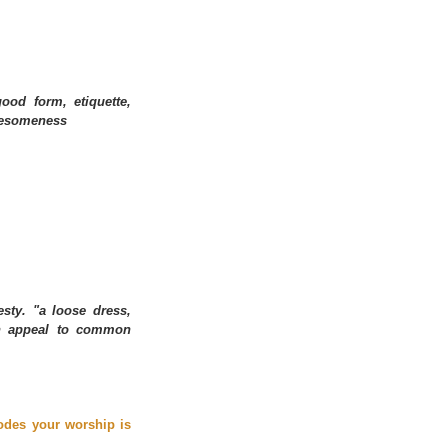
ood form, etiquette, 
olesomeness
ty. "a loose dress, 
an appeal to common 
odes your worship is 