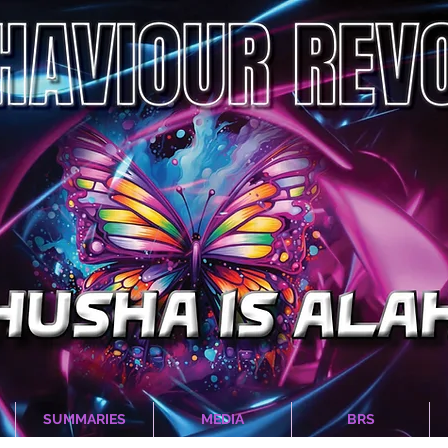
SUMMARIES
MEDIA
BRS