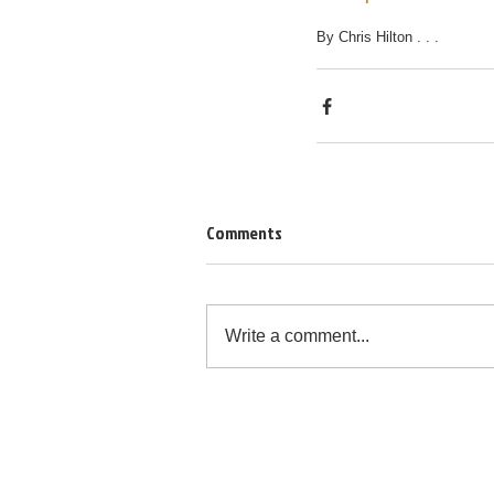
By Chris Hilton . . .
Comments
Write a comment...