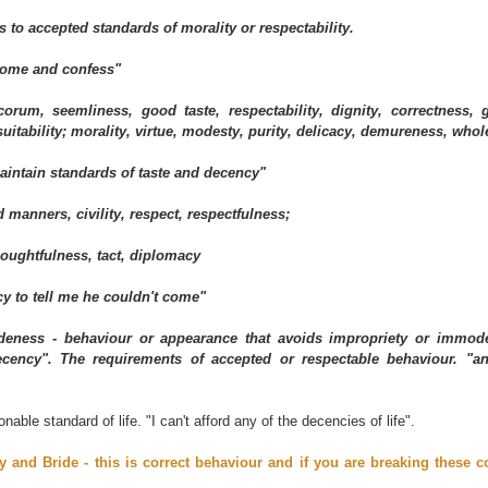
 to accepted standards of morality or respectability.
come and confess"
orum, seemliness, good taste, respectability, dignity, correctness, g
 suitability; morality, virtue, modesty, purity, delicacy, demureness, wh
intain standards of taste and decency"
 manners, civility, respect, respectfulness;
houghtfulness, tact, diplomacy
cy to tell me he couldn't come"
deness - behaviour or appearance that avoids impropriety or immodes
decency". The requirements of accepted or respectable behaviour. "
onable standard of life. "I can't afford any of the decencies of life".
y and Bride - this is correct behaviour and if you are breaking these c