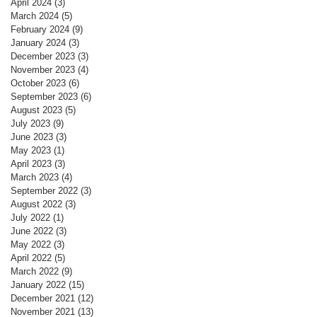
April 2024
(3)
3 posts
March 2024
(5)
5 posts
February 2024
(9)
9 posts
January 2024
(3)
3 posts
December 2023
(3)
3 posts
November 2023
(4)
4 posts
October 2023
(6)
6 posts
September 2023
(6)
6 posts
August 2023
(5)
5 posts
July 2023
(9)
9 posts
June 2023
(3)
3 posts
May 2023
(1)
1 post
April 2023
(3)
3 posts
March 2023
(4)
4 posts
September 2022
(3)
3 posts
August 2022
(3)
3 posts
July 2022
(1)
1 post
June 2022
(3)
3 posts
May 2022
(3)
3 posts
April 2022
(5)
5 posts
March 2022
(9)
9 posts
January 2022
(15)
15 posts
December 2021
(12)
12 posts
November 2021
(13)
13 posts