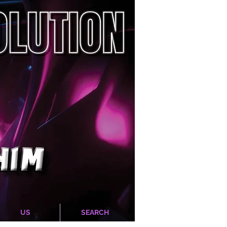
US
SEARCH