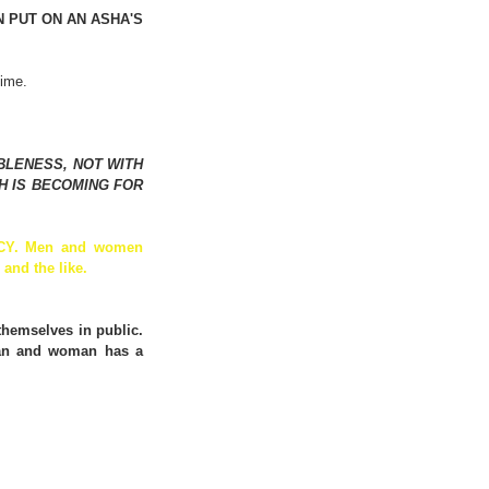
PUT ON AN ASHA'S 
time.
LENESS, NOT WITH 
 IS BECOMING FOR 
NCY. Men and women 
and the like. 
hemselves in public. 
man and woman has a 