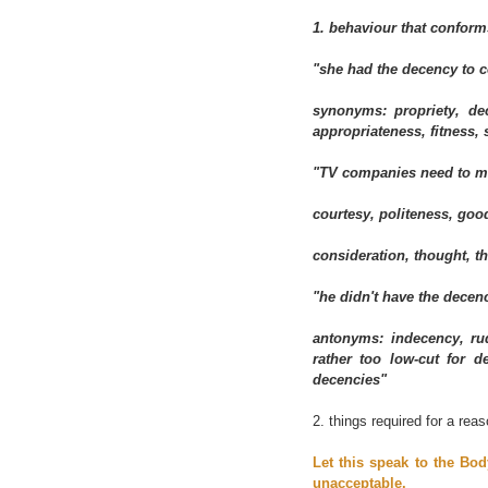
1. behaviour that conforms
"she had the decency to 
synonyms: propriety, dec
appropriateness, fitness,
"TV companies need to ma
courtesy, politeness, good
consideration, thought, t
"he didn't have the decen
antonyms: indecency, ru
rather too low-cut for 
decencies"
2. things required for a reas
Let this speak to the Bod
unacceptable.