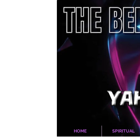
HOME
SPIRITUAL