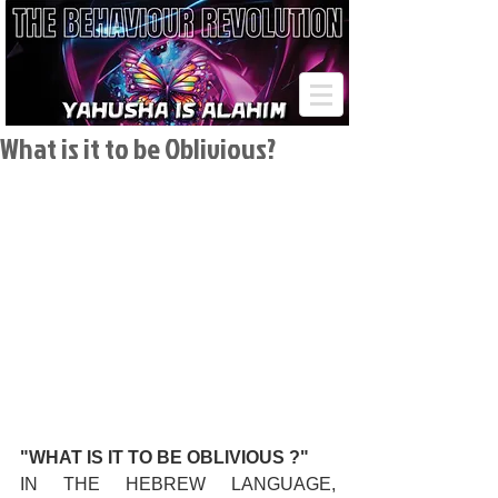
What is it to be Oblivious?
"WHAT IS IT TO BE OBLIVIOUS ?"
IN THE HEBREW LANGUAGE, 