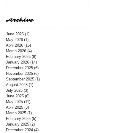
Archive
June 2026
(1)
1 post
May 2026
(1)
1 post
April 2026
(16)
16 posts
March 2026
(4)
4 posts
February 2026
(9)
9 posts
January 2026
(14)
14 posts
December 2025
(6)
6 posts
November 2025
(6)
6 posts
September 2025
(1)
1 post
August 2025
(1)
1 post
July 2025
(3)
3 posts
June 2025
(6)
6 posts
May 2025
(11)
11 posts
April 2025
(3)
3 posts
March 2025
(1)
1 post
February 2025
(5)
5 posts
January 2025
(2)
2 posts
December 2024
(4)
4 posts