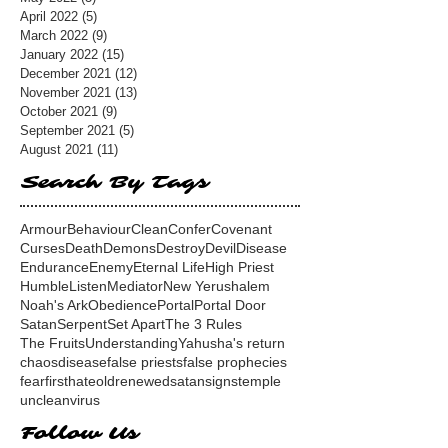
April 2022
(5)
5 posts
March 2022
(9)
9 posts
January 2022
(15)
15 posts
December 2021
(12)
12 posts
November 2021
(13)
13 posts
October 2021
(9)
9 posts
September 2021
(5)
5 posts
August 2021
(11)
11 posts
Search By Tags
Armour
Behaviour
Clean
Confer
Covenant
Curses
Death
Demons
Destroy
Devil
Disease
Endurance
Enemy
Eternal Life
High Priest
Humble
Listen
Mediator
New Yerushalem
Noah's Ark
Obedience
Portal
Portal Door
Satan
Serpent
Set Apart
The 3 Rules
The Fruits
Understanding
Yahusha's return
chaos
disease
false priests
false prophecies
fear
first
hate
old
renewed
satan
signs
temple
unclean
virus
Follow Us