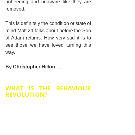
unheeding and unaware like they are 
removed.
This is definitely the condition or state of 
mind Matt 24 talks about before the Son 
of Adam returns. How very sad it is to 
see those we have loved turning this 
way.
By Christopher Hilton . . .
WHAT IS THE BEHAVIOUR 
REVOLUTION?