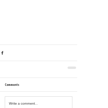
Comments
Write a comment...