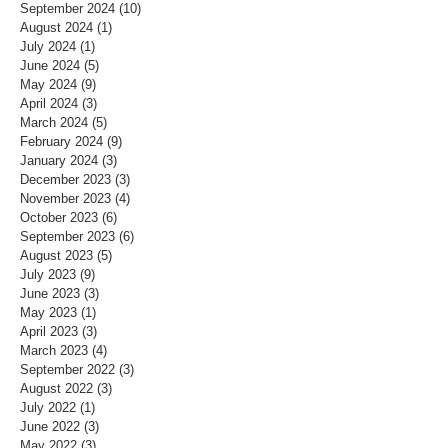
September 2024
(10)
10 posts
August 2024
(1)
1 post
July 2024
(1)
1 post
June 2024
(5)
5 posts
May 2024
(9)
9 posts
April 2024
(3)
3 posts
March 2024
(5)
5 posts
February 2024
(9)
9 posts
January 2024
(3)
3 posts
December 2023
(3)
3 posts
November 2023
(4)
4 posts
October 2023
(6)
6 posts
September 2023
(6)
6 posts
August 2023
(5)
5 posts
July 2023
(9)
9 posts
June 2023
(3)
3 posts
May 2023
(1)
1 post
April 2023
(3)
3 posts
March 2023
(4)
4 posts
September 2022
(3)
3 posts
August 2022
(3)
3 posts
July 2022
(1)
1 post
June 2022
(3)
3 posts
May 2022
(3)
3 posts