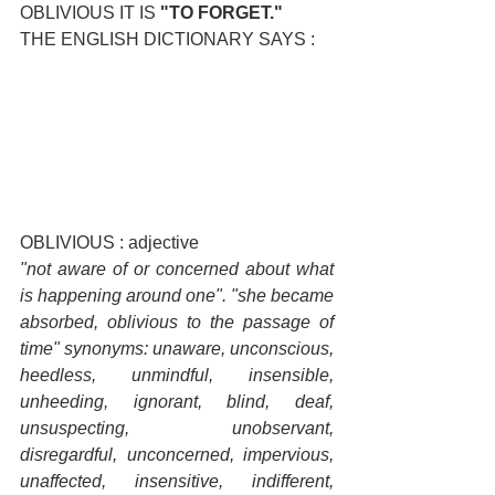
OBLIVIOUS IT IS 
"TO FORGET."
THE ENGLISH DICTIONARY SAYS :
OBLIVIOUS : adjective
"not aware of or concerned about what 
is happening around one". "she became 
absorbed, oblivious to the passage of 
time" synonyms: unaware, unconscious, 
heedless, unmindful, insensible, 
unheeding, ignorant, blind, deaf, 
unsuspecting, unobservant, 
disregardful, unconcerned, impervious, 
unaffected, insensitive, indifferent, 