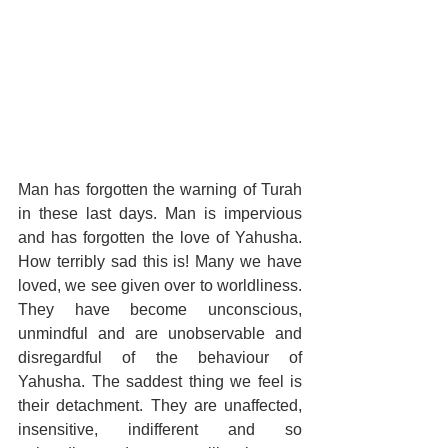
Man has forgotten the warning of Turah 
in these last days. Man is impervious 
and has forgotten the love of Yahusha. 
How terribly sad this is! Many we have 
loved, we see given over to worldliness. 
They have become unconscious, 
unmindful and are unobservable and 
disregardful of the behaviour of 
Yahusha. The saddest thing we feel is 
their detachment. They are unaffected, 
insensitive, indifferent and so 