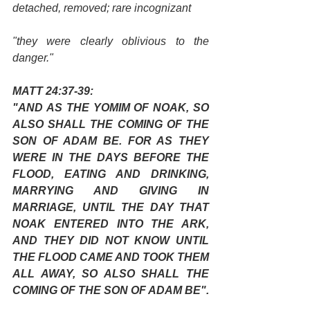
detached, removed; rare incognizant
"they were clearly oblivious to the 
danger."
MATT 24:37-39:
"AND AS THE YOMIM OF NOAK, SO 
ALSO SHALL THE COMING OF THE 
SON OF ADAM BE. FOR AS THEY 
WERE IN THE DAYS BEFORE THE 
FLOOD, EATING AND DRINKING, 
MARRYING AND GIVING IN 
MARRIAGE, UNTIL THE DAY THAT 
NOAK ENTERED INTO THE ARK, 
AND THEY DID NOT KNOW UNTIL 
THE FLOOD CAME AND TOOK THEM 
ALL AWAY, SO ALSO SHALL THE 
COMING OF THE SON OF ADAM BE".