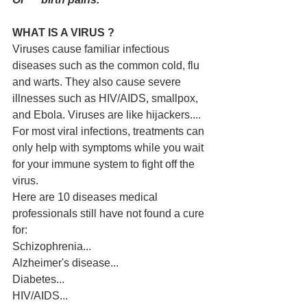
WHAT IS A VIRUS ?
Viruses cause familiar infectious 
diseases such as the common cold, flu 
and warts. They also cause severe 
illnesses such as HIV/AIDS, smallpox, 
and Ebola. Viruses are like hijackers.... 
For most viral infections, treatments can 
only help with symptoms while you wait 
for your immune system to fight off the 
virus.
Here are 10 diseases medical 
professionals still have not found a cure 
for:
Schizophrenia...
Alzheimer's disease...
Diabetes...
HIV/AIDS...