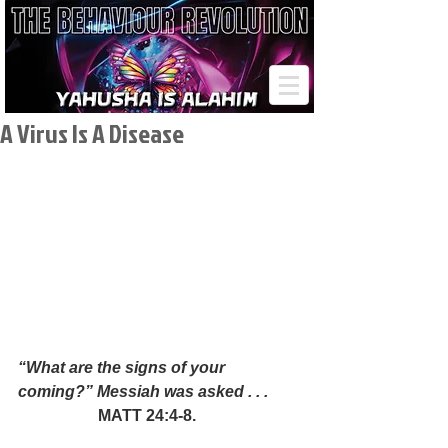
A Virus Is A Disease
“What are the signs of your 
coming?” Messiah was asked . . .
MATT 24:4-8.