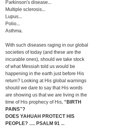
Parkinson's disease...
Multiple sclerosis...
Lupus...
Polio...
Asthma.
With such diseases raging in our global 
societies of today (and these are the 
incurable ones), should we take stock 
of what Messiah told us would be 
happening in the earth just before His 
return? Looking at His global warnings 
should we dare to say that His words 
are showing us that we are living in the 
time of His prophecy of His,
 “BIRTH 
PAINS”?
DOES YAHUAH PROTECT HIS 
PEOPLE? ..... PSALM 91 ...