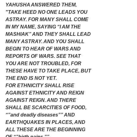
YAHUSHA ANSWERED THEM, 
"TAKE HEED NO ONE LEADS YOU 
ASTRAY. FOR MANY SHALL COME 
IN MY NAME, SAYING “I AM THE 
MASHIAK” AND THEY SHALL LEAD 
MANY ASTRAY. AND YOU SHALL 
BEGIN TO HEAR OF WARS AND 
REPORTS OF WARS. SEE THAT 
YOU ARE NOT TROUBLED, FOR 
THESE HAVE TO TAKE PLACE, BUT 
THE END IS NOT YET.
FOR ETHNICITY SHALL RISE 
AGAINST ETHNICITY AND REIGN 
AGAINST REIGN. AND THERE 
SHALL BE SCARCITIES OF FOOD, 
“”and deadly diseases”” AND 
EARTHQUAKES IN PLACES, AND 
ALL THESE ARE THE BEGINNING 
OF “”birth pains.””