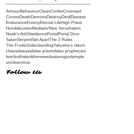
Armour
Behaviour
Clean
Confer
Covenant
Curses
Death
Demons
Destroy
Devil
Disease
Endurance
Enemy
Eternal Life
High Priest
Humble
Listen
Mediator
New Yerushalem
Noah's Ark
Obedience
Portal
Portal Door
Satan
Serpent
Set Apart
The 3 Rules
The Fruits
Understanding
Yahusha's return
chaos
disease
false priests
false prophecies
fear
first
hate
old
renewed
satan
signs
temple
unclean
virus
Follow Us