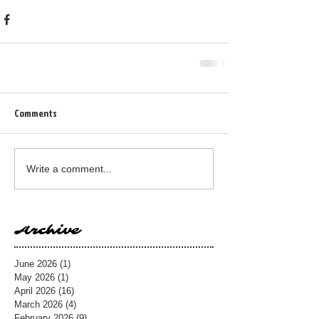
Comments
Write a comment...
Archive
June 2026
(1)
1 post
May 2026
(1)
1 post
April 2026
(16)
16 posts
March 2026
(4)
4 posts
February 2026
(9)
9 posts