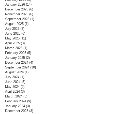
January 2026
(14)
14 posts
December 2025
(6)
6 posts
November 2025
(6)
6 posts
September 2025
(1)
1 post
August 2025
(1)
1 post
July 2025
(3)
3 posts
June 2025
(6)
6 posts
May 2025
(11)
11 posts
April 2025
(3)
3 posts
March 2025
(1)
1 post
February 2025
(5)
5 posts
January 2025
(2)
2 posts
December 2024
(4)
4 posts
September 2024
(10)
10 posts
August 2024
(1)
1 post
July 2024
(1)
1 post
June 2024
(5)
5 posts
May 2024
(9)
9 posts
April 2024
(3)
3 posts
March 2024
(5)
5 posts
February 2024
(9)
9 posts
January 2024
(3)
3 posts
December 2023
(3)
3 posts