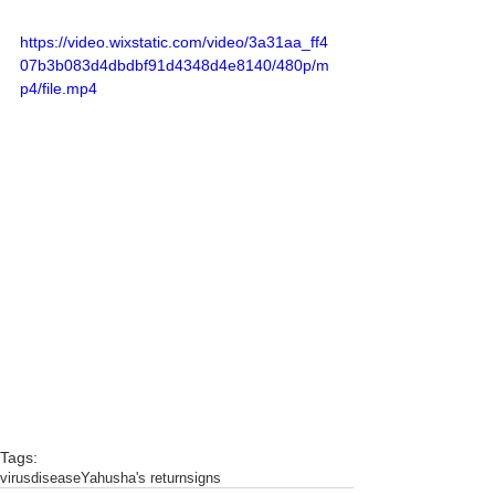
https://video.wixstatic.com/video/3a31aa_ff4
07b3b083d4dbdbf91d4348d4e8140/480p/m
p4/file.mp4
Tags:
virus
disease
Yahusha's return
signs