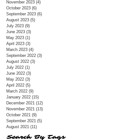
November 2023
(4)
4 posts
October 2023
(6)
6 posts
September 2023
(6)
6 posts
August 2023
(5)
5 posts
July 2023
(9)
9 posts
June 2023
(3)
3 posts
May 2023
(1)
1 post
April 2023
(3)
3 posts
March 2023
(4)
4 posts
September 2022
(3)
3 posts
August 2022
(3)
3 posts
July 2022
(1)
1 post
June 2022
(3)
3 posts
May 2022
(3)
3 posts
April 2022
(5)
5 posts
March 2022
(9)
9 posts
January 2022
(15)
15 posts
December 2021
(12)
12 posts
November 2021
(13)
13 posts
October 2021
(9)
9 posts
September 2021
(5)
5 posts
August 2021
(11)
11 posts
Search By Tags