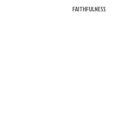
FAITHFULNESS