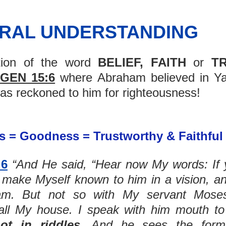
URAL UNDERSTANDING
tion of the word 
BELIEF, FAITH
 or 
T
GEN 15:6
 where Abraham believed in Ya
as reckoned to him for righteousness! 
 = Goodness = Trustworthy & Faithful 
:6
“And He said, “Hear now My words: If y
 make Myself known to him in a vision, an
 all My house. I speak with him mouth to
ot in riddles