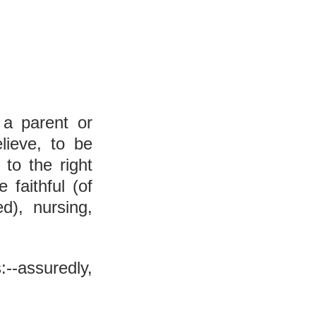
 a parent or 
lieve, to be 
to the right 
faithful (of 
d), nursing, 
:--assuredly, 