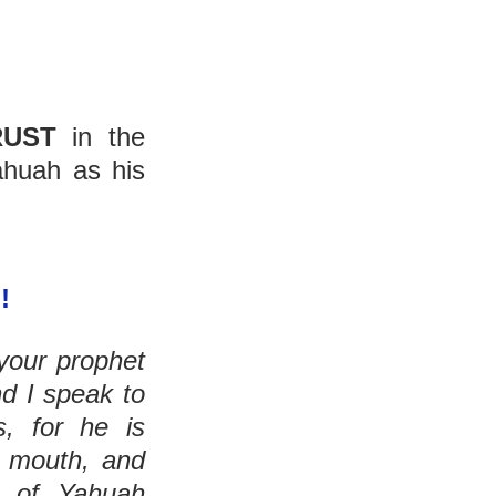
RUST
 in the 
huah as his 
!
our prophet 
d I speak to 
him in a dream. But not so with My servant Moses, for he is 
 mouth, and 
. And he sees the form of Yahuah 