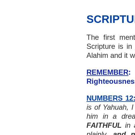
SCRIPT
The first men
Scripture is in 
Alahim and it w
REMEMBER
: 
Righteousness
NUMBERS 12
is of Yahuah, I
FAITHFUL
 in
plainly, 
and n