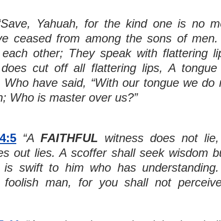
ve ceased from among the sons of men. 
each other; They speak with flattering li
oes cut off all flattering lips, A tongue
, Who have said, “With our tongue we do m
n; Who is master over us?”
4:5
“A 
FAITHFUL
 witness does not lie,
s out lies. A scoffer shall seek wisdom bu
 is swift to him who has understanding.
foolish man, for you shall not perceive 