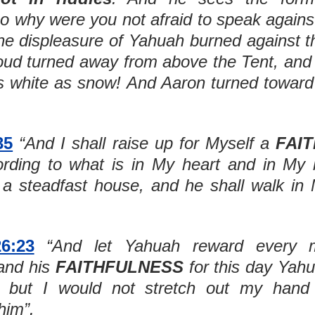
o why were you not afraid to speak agains
e displeasure of Yahuah burned against t
loud turned away from above the Tent, and 
s white as snow! And Aaron turned toward 
35
“And I shall raise up for Myself a 
FAI
ding to what is in My heart and in My b
 a steadfast house, and he shall walk in 
6:23
“And let Yahuah reward every m
and his 
FAITHFULNESS
 for this day Yah
 but I would not stretch out my hand a
him”.