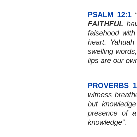
PSALM 12:1
FAITHFUL
 ha
falsehood with 
heart. Yahuah d
swelling words
lips are our ow
PROVERBS 1
witness breathe
but knowledge
presence of a 
knowledge”.