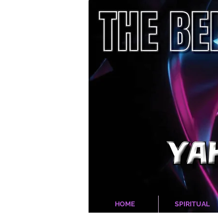
HOME
SPIRITUAL