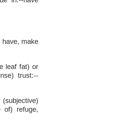
, have, make 
 leaf fat) or 
nse) trust:--
r (subjective) 
 of) refuge, 