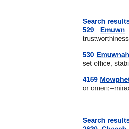
Search results
529 
Emuwn
trustworthiness:-
530 
Emuwna
set office, stabil
4159 
Mowphe
or omen:--mirac
Search results
2620 
Chacah