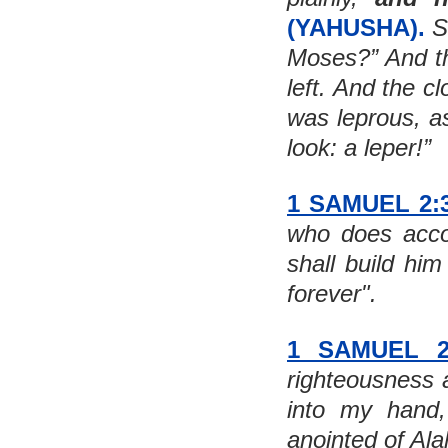
(YAHUSHA).
 S
Moses?” And th
left. And the c
was leprous, a
look: a leper!”
1 SAMUEL 2:
who does accor
shall build him
forever". 
1 SAMUEL 2
righteousness 
into my hand,
anointed of Ala