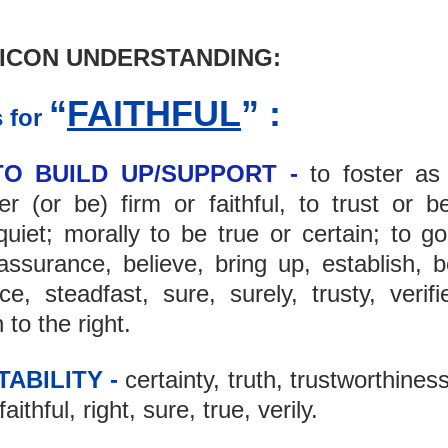
ICON UNDERSTANDING: 
“
FAITHFUL
” :
 for 
TO BUILD UP/SUPPORT -
 to foster as
r (or be) firm or faithful, to trust or be
iet; morally to be true or certain; to go 
ssurance, believe, bring up, establish, be 
e, steadfast, sure, surely, trusty, verifie
n to the right.
TABILITY -
 certainty, truth, trustworthiness
ithful, right, sure, true, verily.