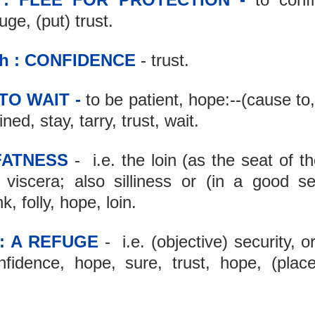
ge, (put) trust.
h : CONFIDENCE
 - trust.
 TO WAIT -
 to be patient, hope:--(cause to
ned, stay, tarry, trust, wait.
 FATNESS
 -  i.e. the loin (as the seat of the
 viscera; also silliness or (in a good se
k, folly, hope, loin.
 : A REFUGE
 -  i.e. (objective) security, o
nfidence, hope, sure, trust, hope, (place