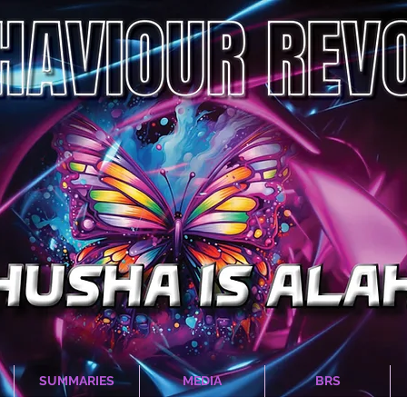
SUMMARIES
MEDIA
BRS