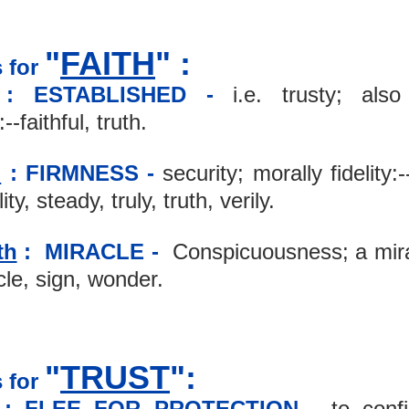
"
FAITH
" :
 for 
: ESTABLISHED - 
i.e. trusty; also 
-faithful, truth.
h
: FIRMNESS -
 security; morally fidelity:-
ity, steady, truly, truth, verily.
th
 :  MIRACLE -
  Conspicuousness; a mira
le, sign, wonder.
"
TRUST
":
 for 
 : FLEE FOR PROTECTION -
 to confi