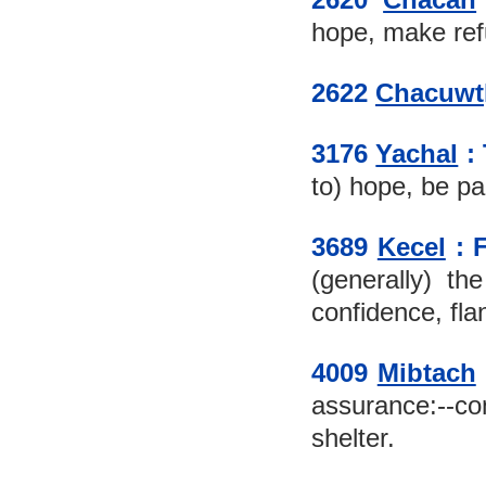
hope, make refu
2622 
Chacuwt
3176 
Yachal
 :
to) hope, be pai
3689 
Kecel
 :
(generally) the
confidence, flan
4009 
Mibtach
assurance:--co
shelter.