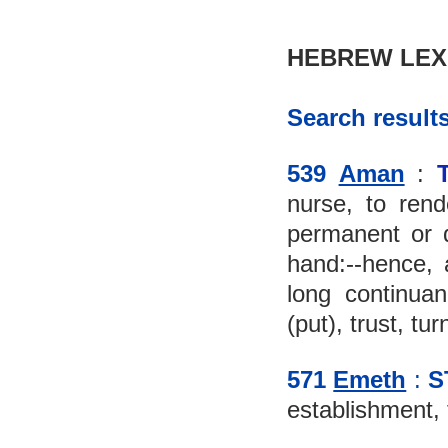
HEBREW LEX
Search results
539 
Aman
 : 
nurse, to rende
permanent or qu
hand:--hence, a
long continuanc
(put), trust, tur
571 
Emeth
 :
S
establishment, fa