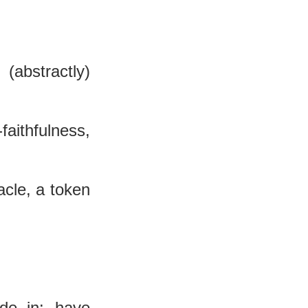
(abstractly) 
-faithfulness, 
cle, a token 
de in:--have 