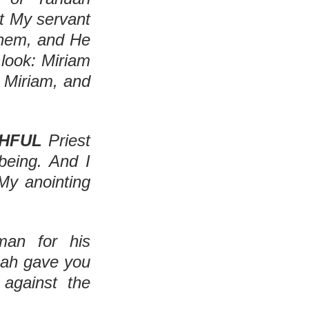
t My servant 
hem, and He 
look: Miriam 
Miriam, and 
THFUL
 Priest 
eing. And I 
My anointing 
an for his 
uah gave you 
gainst the 