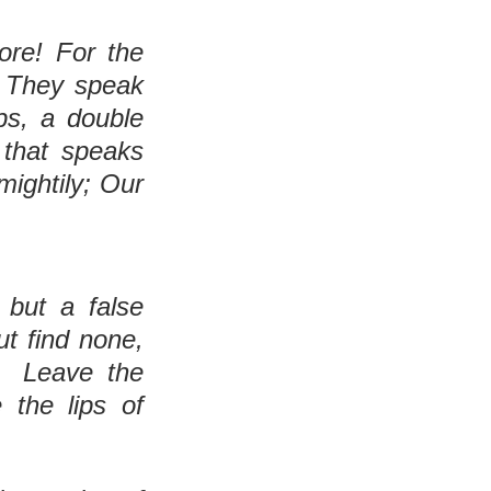
“Save, Yahuah, for the kind one is no more! For the 
They speak 
ps, a double 
 that speaks 
ightily; Our 
 but a false 
t find none, 
  Leave the 
the lips of 