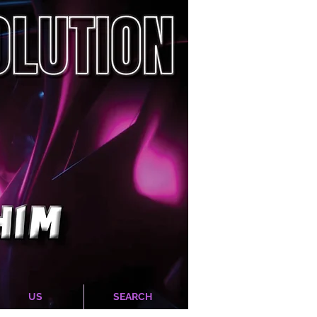
US
SEARCH