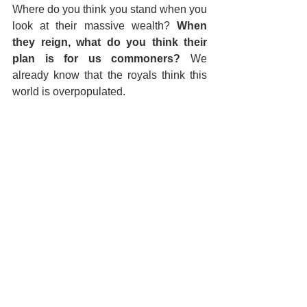
Where do you think you stand when you 
look at their massive wealth? 
When 
they reign, what do you think their 
plan is for us commoners?
 We 
already know that the royals think this 
world is overpopulated.