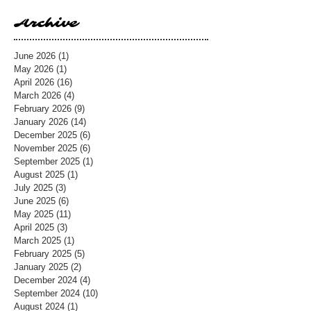
Archive
June 2026
(1)
1 post
May 2026
(1)
1 post
April 2026
(16)
16 posts
March 2026
(4)
4 posts
February 2026
(9)
9 posts
January 2026
(14)
14 posts
December 2025
(6)
6 posts
November 2025
(6)
6 posts
September 2025
(1)
1 post
August 2025
(1)
1 post
July 2025
(3)
3 posts
June 2025
(6)
6 posts
May 2025
(11)
11 posts
April 2025
(3)
3 posts
March 2025
(1)
1 post
February 2025
(5)
5 posts
January 2025
(2)
2 posts
December 2024
(4)
4 posts
September 2024
(10)
10 posts
August 2024
(1)
1 post