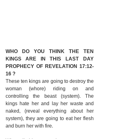
WHO DO YOU THINK THE TEN 
KINGS ARE IN THIS LAST DAY 
PROPHECY OF REVELATION 17:12-
16 ?
These ten kings are going to destroy the 
woman (whore) riding on and 
controlling the beast (system). The 
kings hate her and lay her waste and 
naked, (reveal everything about her 
system), they are going to eat her flesh 
and burn her with fire.