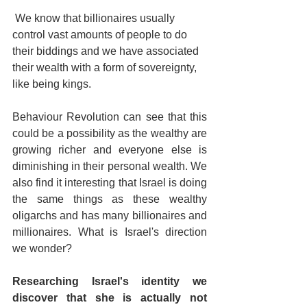
 We know that billionaires usually 
control vast amounts of people to do 
their biddings and we have associated 
their wealth with a form of sovereignty, 
like being kings.
Behaviour Revolution can see that this 
could be a possibility as the wealthy are 
growing richer and everyone else is 
diminishing in their personal wealth. We 
also find it interesting that Israel is doing 
the same things as these wealthy 
oligarchs and has many billionaires and 
millionaires. What is Israel's direction 
we wonder?
Researching Israel's identity we 
discover that she is actually not 