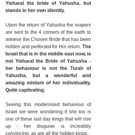
Yisharal the bride of Yahusha, but 
stands in her own identity.
Upon the return of Yahusha the reapers 
are sent to the 4 corners of the earth to 
retrieve the Chosen Bride that has been 
hidden and perfected for His return. 
The 
Israel that is in the middle east now, is 
not Yisharal the Bride of Yahusha - 
her behaviour is not the Turah of 
Yahusha, but a wonderful and 
amazing mixture of her individuality. 
Quite captivating.
Seeing this modernised behaviour of 
Israel we were wondering if she too is 
one of these last day kings that will rise 
up - her disguise is incredibly 
convincing, as are all the hidden kings.