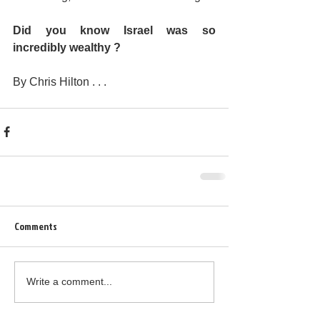
Did you know Israel was so 
incredibly wealthy ?
By Chris Hilton . . .
Comments
Write a comment...