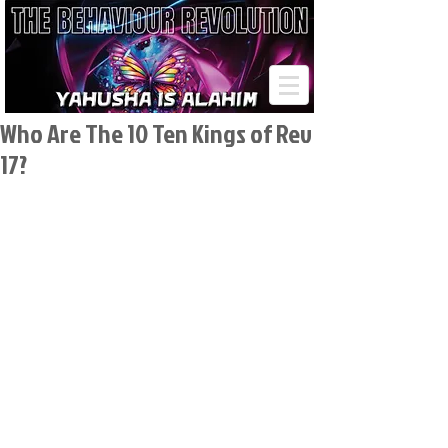
Who Are The 10 Ten Kings of Rev
17?