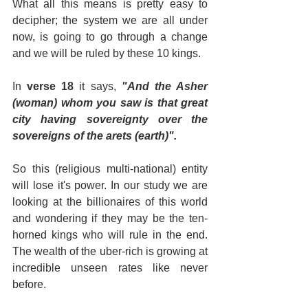
What all this means is pretty easy to 
decipher; the system we are all under 
now, is going to go through a change 
and we will be ruled by these 10 kings.
In 
verse 18
 it says, 
"And the Asher 
(woman) whom you saw is that great 
city having sovereignty over the 
sovereigns of the arets (earth)".
So this (religious multi-national) entity 
will lose it's power. In our study we are 
looking at the billionaires of this world 
and wondering if they may be the ten-
horned kings who will rule in the end. 
The wealth of the uber-rich is growing at 
incredible unseen rates like never 
before.