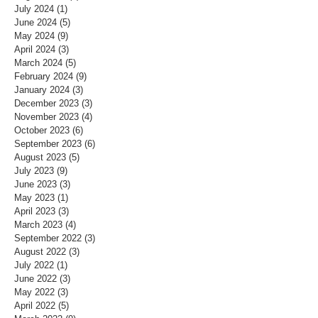
July 2024
(1)
1 post
June 2024
(5)
5 posts
May 2024
(9)
9 posts
April 2024
(3)
3 posts
March 2024
(5)
5 posts
February 2024
(9)
9 posts
January 2024
(3)
3 posts
December 2023
(3)
3 posts
November 2023
(4)
4 posts
October 2023
(6)
6 posts
September 2023
(6)
6 posts
August 2023
(5)
5 posts
July 2023
(9)
9 posts
June 2023
(3)
3 posts
May 2023
(1)
1 post
April 2023
(3)
3 posts
March 2023
(4)
4 posts
September 2022
(3)
3 posts
August 2022
(3)
3 posts
July 2022
(1)
1 post
June 2022
(3)
3 posts
May 2022
(3)
3 posts
April 2022
(5)
5 posts