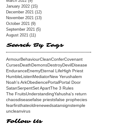
March 2022
(9)
9 posts
January 2022
(15)
15 posts
December 2021
(12)
12 posts
November 2021
(13)
13 posts
October 2021
(9)
9 posts
September 2021
(5)
5 posts
August 2021
(11)
11 posts
Search By Tags
Armour
Behaviour
Clean
Confer
Covenant
Curses
Death
Demons
Destroy
Devil
Disease
Endurance
Enemy
Eternal Life
High Priest
Humble
Listen
Mediator
New Yerushalem
Noah's Ark
Obedience
Portal
Portal Door
Satan
Serpent
Set Apart
The 3 Rules
The Fruits
Understanding
Yahusha's return
chaos
disease
false priests
false prophecies
fear
first
hate
old
renewed
satan
signs
temple
unclean
virus
Follow Us