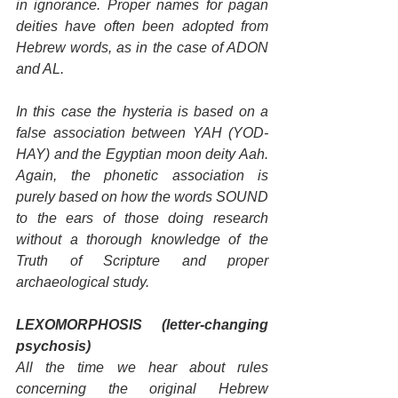
in ignorance. Proper names for pagan 
deities have often been adopted from 
Hebrew words, as in the case of ADON 
and AL.
In this case the hysteria is based on a 
false association between YAH (YOD-
HAY) and the Egyptian moon deity Aah. 
Again, the phonetic association is 
purely based on how the words SOUND 
to the ears of those doing research 
without a thorough knowledge of the 
Truth of Scripture and proper 
archaeological study.
LEXOMORPHOSIS (letter-changing 
psychosis)
All the time we hear about rules 
concerning the original Hebrew 