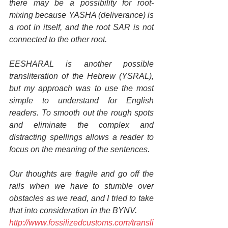
there may be a possibility for root-
mixing because YASHA (deliverance) is 
a root in itself, and the root SAR is not 
connected to the other root.
EESHARAL is another possible 
transliteration of the Hebrew (YSRAL), 
but my approach was to use the most 
simple to understand for English 
readers. To smooth out the rough spots 
and eliminate the complex and 
distracting spellings allows a reader to 
focus on the meaning of the sentences.
Our thoughts are fragile and go off the 
rails when we have to stumble over 
obstacles as we read, and I tried to take 
that into consideration in the BYNV.
http://www.fossilizedcustoms.com/transli