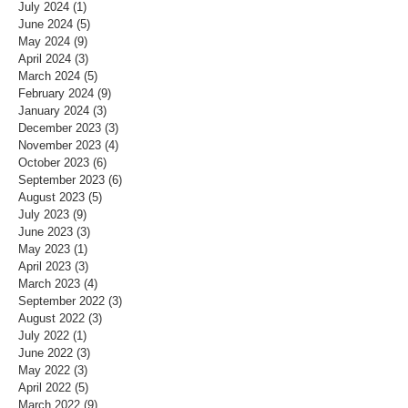
July 2024
(1)
1 post
June 2024
(5)
5 posts
May 2024
(9)
9 posts
April 2024
(3)
3 posts
March 2024
(5)
5 posts
February 2024
(9)
9 posts
January 2024
(3)
3 posts
December 2023
(3)
3 posts
November 2023
(4)
4 posts
October 2023
(6)
6 posts
September 2023
(6)
6 posts
August 2023
(5)
5 posts
July 2023
(9)
9 posts
June 2023
(3)
3 posts
May 2023
(1)
1 post
April 2023
(3)
3 posts
March 2023
(4)
4 posts
September 2022
(3)
3 posts
August 2022
(3)
3 posts
July 2022
(1)
1 post
June 2022
(3)
3 posts
May 2022
(3)
3 posts
April 2022
(5)
5 posts
March 2022
(9)
9 posts