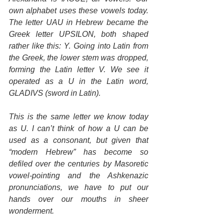
own alphabet uses these vowels today. 
The letter UAU in Hebrew became the 
Greek letter UPSILON, both shaped 
rather like this: Y. Going into Latin from 
the Greek, the lower stem was dropped, 
forming the Latin letter V. We see it 
operated as a U in the Latin word, 
GLADIVS (sword in Latin).
This is the same letter we know today 
as U. I can’t think of how a U can be 
used as a consonant, but given that 
“modern Hebrew” has become so 
defiled over the centuries by Masoretic 
vowel-pointing and the Ashkenazic 
pronunciations, we have to put our 
hands over our mouths in sheer 
wonderment.