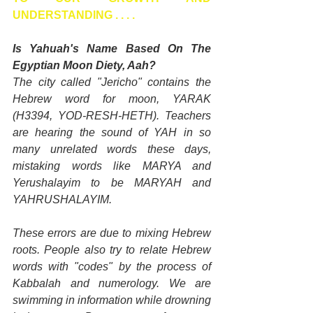
UNDERSTANDING . . . .
Is Yahuah's Name Based On The 
Egyptian Moon Diety, Aah?
The city called "Jericho" contains the 
Hebrew word for moon, YARAK 
(H3394, YOD-RESH-HETH). Teachers 
are hearing the sound of YAH in so 
many unrelated words these days, 
mistaking words like MARYA and 
Yerushalayim to be MARYAH and 
YAHRUSHALAYIM.
These errors are due to mixing Hebrew 
roots. People also try to relate Hebrew 
words with "codes" by the process of 
Kabbalah and numerology. We are 
swimming in information while drowning 