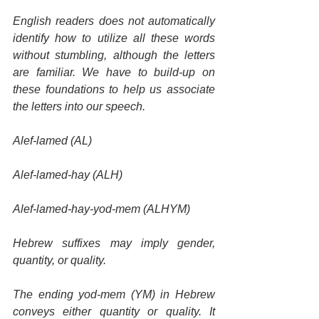
English readers does not automatically 
identify how to utilize all these words 
without stumbling, although the letters 
are familiar. We have to build-up on 
these foundations to help us associate 
the letters into our speech.
Alef-lamed (AL)
Alef-lamed-hay (ALH)
Alef-lamed-hay-yod-mem (ALHYM)
Hebrew suffixes may imply gender, 
quantity, or quality.
The ending yod-mem (YM) in Hebrew 
conveys either quantity or quality. It 