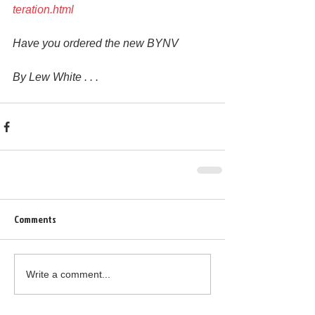
teration.html
Have you ordered the new BYNV
By Lew White . . .
Comments
Write a comment...