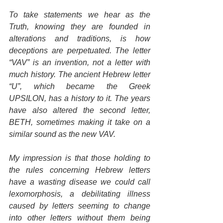
To take statements we hear as the 
Truth, knowing they are founded in 
alterations and traditions, is how 
deceptions are perpetuated. The letter 
“VAV” is an invention, not a letter with 
much history. The ancient Hebrew letter 
“U”, which became the Greek 
UPSILON, has a history to it. The years 
have also altered the second letter, 
BETH, sometimes making it take on a 
similar sound as the new VAV.
My impression is that those holding to 
the rules concerning Hebrew letters 
have a wasting disease we could call 
lexomorphosis, a debilitating illness 
caused by letters seeming to change 
into other letters without them being 