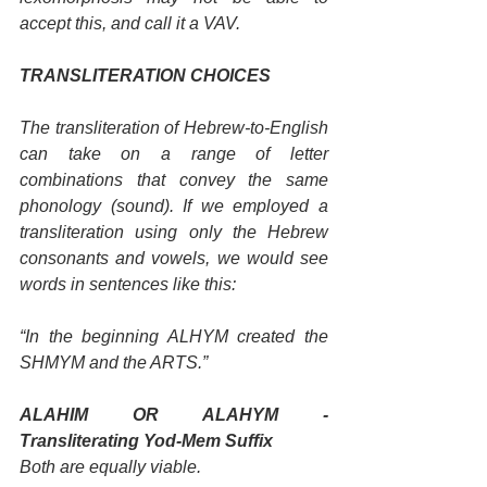
accept this, and call it a VAV.
TRANSLITERATION CHOICES
The transliteration of Hebrew-to-English 
can take on a range of letter 
combinations that convey the same 
phonology (sound). If we employed a 
transliteration using only the Hebrew 
consonants and vowels, we would see 
words in sentences like this: 
“In the beginning ALHYM created the 
SHMYM and the ARTS.” 
ALAHIM OR ALAHYM - 
Transliterating Yod-Mem Suffix
Both are equally viable. 