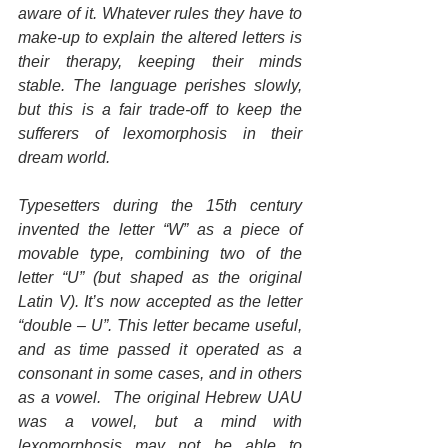
aware of it. Whatever rules they have to 
make-up to explain the altered letters is 
their therapy, keeping their minds 
stable. The language perishes slowly, 
but this is a fair trade-off to keep the 
sufferers of lexomorphosis in their 
dream world.
Typesetters during the 15th century 
invented the letter “W” as a piece of 
movable type, combining two of the 
letter “U” (but shaped as the original 
Latin V). It’s now accepted as the letter 
“double – U”. This letter became useful, 
and as time passed it operated as a 
consonant in some cases, and in others 
as a vowel.  The original Hebrew UAU 
was a vowel, but a mind with 
lexomorphosis may not be able to 