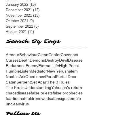
January 2022
(15)
15 posts
December 2021
(12)
12 posts
November 2021
(13)
13 posts
October 2021
(9)
9 posts
September 2021
(5)
5 posts
August 2021
(11)
11 posts
Search By Tags
Armour
Behaviour
Clean
Confer
Covenant
Curses
Death
Demons
Destroy
Devil
Disease
Endurance
Enemy
Eternal Life
High Priest
Humble
Listen
Mediator
New Yerushalem
Noah's Ark
Obedience
Portal
Portal Door
Satan
Serpent
Set Apart
The 3 Rules
The Fruits
Understanding
Yahusha's return
chaos
disease
false priests
false prophecies
fear
first
hate
old
renewed
satan
signs
temple
unclean
virus
Follow Us