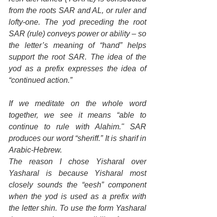
from the roots SAR and AL, or ruler and 
lofty-one. The yod preceding the root 
SAR (rule) conveys power or ability – so 
the letter’s meaning of “hand” helps 
support the root SAR. The idea of the 
yod as a prefix expresses the idea of 
“continued action.”
If we meditate on the whole word 
together, we see it means “able to 
continue to rule with Alahim." SAR 
produces our word “sheriff.” It is sharif in 
Arabic-Hebrew.
The reason I chose Yisharal over 
Yasharal is because Yisharal most 
closely sounds the “eesh” component 
when the yod is used as a prefix with 
the letter shin. To use the form Yasharal 