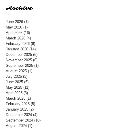
Archive
June 2026
(1)
1 post
May 2026
(1)
1 post
April 2026
(16)
16 posts
March 2026
(4)
4 posts
February 2026
(9)
9 posts
January 2026
(14)
14 posts
December 2025
(6)
6 posts
November 2025
(6)
6 posts
September 2025
(1)
1 post
August 2025
(1)
1 post
July 2025
(3)
3 posts
June 2025
(6)
6 posts
May 2025
(11)
11 posts
April 2025
(3)
3 posts
March 2025
(1)
1 post
February 2025
(5)
5 posts
January 2025
(2)
2 posts
December 2024
(4)
4 posts
September 2024
(10)
10 posts
August 2024
(1)
1 post