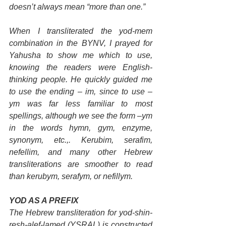
doesn’t always mean “more than one.”
When I transliterated the yod-mem 
combination in the BYNV, I prayed for 
Yahusha to show me which to use, 
knowing the readers were English-
thinking people. He quickly guided me 
to use the ending – im, since to use – 
ym was far less familiar to most 
spellings, although we see the form –ym 
in the words hymn, gym, enzyme, 
synonym, etc.,. Kerubim, serafim, 
nefellim, and many other Hebrew 
transliterations are smoother to read 
than kerubym, serafym, or nefillym.
YOD AS A PREFIX
The Hebrew transliteration for yod-shin-
resh-alef-lamed (YSRAL) is constructed 