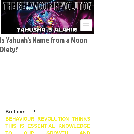
Is Yahuah's Name from a Moon
Diety?
Brothers . . . !
BEHAVIOUR REVOLUTION THINKS 
THIS IS ESSENTIAL KNOWLEDGE 
TO OUR GROWTH AND 