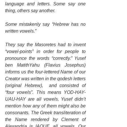
language and letters. Some say one 
thing, others say another. 
Some mistakenly say “Hebrew has no 
written vowels.”
They say the Masoretes had to invent 
“vowel-points” in order for people to 
pronounce the words “correctly.” Yusef 
ben MatithYahu (Flavius Josephus) 
informs us the four-lettered Name of our 
Creator was written in the qodesh letters 
(original Hebrew),  and consisted of 
“four vowels”. This means YOD-HAY-
UAU-HAY are all vowels. Yusef didn’t 
mention how any of them might also be 
consonants. The Greek transliteration of 
the Name rendered by Clement of 
Alexandria is IAOUE, all vowels. Our 