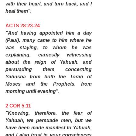
with their heart, and turn back, and I 
heal them".
ACTS 28:23-24
"And having appointed him a day 
(Paul), many came to him where he 
was staying, to whom he was 
explaining, earnestly witnessing 
about the reign of Yahuah, and 
persuading them concerning 
Yahusha from both the Torah of 
Moses and the Prophets, from 
morning until evening".
2 COR 5:11
"Knowing, therefore, the fear of 
Yahuah, we persuade men, but we 
have been made manifest to Yahuah, 
and I also trust in your consciences 