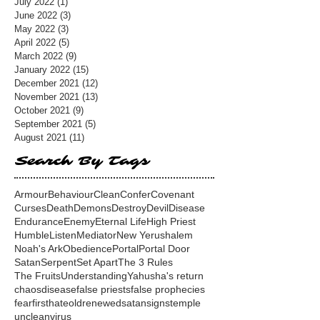
July 2022
(1)
1 post
June 2022
(3)
3 posts
May 2022
(3)
3 posts
April 2022
(5)
5 posts
March 2022
(9)
9 posts
January 2022
(15)
15 posts
December 2021
(12)
12 posts
November 2021
(13)
13 posts
October 2021
(9)
9 posts
September 2021
(5)
5 posts
August 2021
(11)
11 posts
Search By Tags
Armour
Behaviour
Clean
Confer
Covenant
Curses
Death
Demons
Destroy
Devil
Disease
Endurance
Enemy
Eternal Life
High Priest
Humble
Listen
Mediator
New Yerushalem
Noah's Ark
Obedience
Portal
Portal Door
Satan
Serpent
Set Apart
The 3 Rules
The Fruits
Understanding
Yahusha's return
chaos
disease
false priests
false prophecies
fear
first
hate
old
renewed
satan
signs
temple
unclean
virus