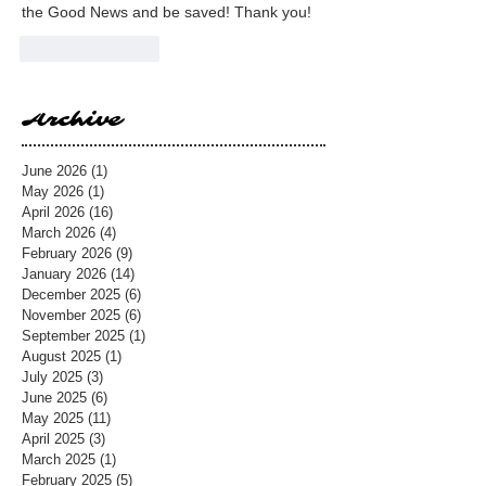
the Good News and be saved! Thank you!
Like
Reply
Archive
June 2026
(1)
1 post
May 2026
(1)
1 post
April 2026
(16)
16 posts
March 2026
(4)
4 posts
February 2026
(9)
9 posts
January 2026
(14)
14 posts
December 2025
(6)
6 posts
November 2025
(6)
6 posts
September 2025
(1)
1 post
August 2025
(1)
1 post
July 2025
(3)
3 posts
June 2025
(6)
6 posts
May 2025
(11)
11 posts
April 2025
(3)
3 posts
March 2025
(1)
1 post
February 2025
(5)
5 posts