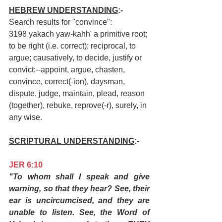
HEBREW UNDERSTANDING
:-
Search results for "convince":
3198 yakach yaw-kahh' a primitive root; 
to be right (i.e. correct); reciprocal, to 
argue; causatively, to decide, justify or 
convict:--appoint, argue, chasten, 
convince, correct(-ion), daysman, 
dispute, judge, maintain, plead, reason 
(together), rebuke, reprove(-r), surely, in 
any wise.
SCRIPTURAL UNDERSTANDING
:-
JER 6:10
"To whom shall I speak and give 
warning, so that they hear? See, their 
ear is uncircumcised, and they are 
unable to listen. See, the Word of 