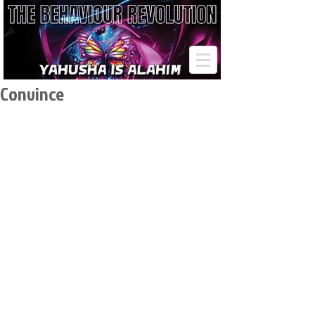
Convince