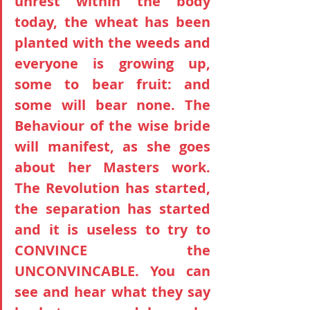
unrest within the body 
today, the wheat has been 
planted with the weeds and 
everyone is growing up, 
some to bear fruit: and 
some will bear none. The 
Behaviour of the wise bride 
will manifest, as she goes 
about her Masters work. 
The Revolution has started, 
the separation has started 
and it is useless to try to 
CONVINCE the 
UNCONVINCABLE. You can 
see and hear what they say 