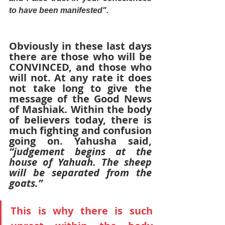
to have been manifested".
Obviously in these last days 
there are those who will be 
CONVINCED, and those who 
will not. At any rate it does 
not take long to give the 
message of the Good News 
of Mashiak. Within the body 
of believers today, there is 
much fighting and confusion 
going on. Yahusha said,
“judgement begins at the 
house of Yahuah. The sheep 
will be separated from the 
goats.”
This is why there is such 