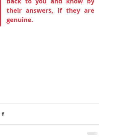
back to you and know by 
their answers, if they are 
genuine.