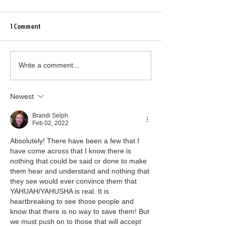
1 Comment
Write a comment...
Newest
Brandi Selph
Feb 02, 2022
Absolutely! There have been a few that I 
have come across that I know there is 
nothing that could be said or done to make 
them hear and understand and nothing that 
they see would ever convince them that 
YAHUAH/YAHUSHA is real. It is 
heartbreaking to see those people and 
know that there is no way to save them! But 
we must push on to those that will accept 