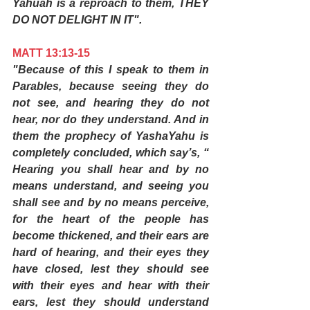
Yahuah is a reproach to them, THEY 
DO NOT DELIGHT IN IT".
MATT 13:13-15
"Because of this I speak to them in 
Parables, because seeing they do 
not see, and hearing they do not 
hear, nor do they understand. And in 
them the prophecy of YashaYahu is 
completely concluded, which say’s, “ 
Hearing you shall hear and by no 
means understand, and seeing you 
shall see and by no means perceive, 
for the heart of the people has 
become thickened, and their ears are 
hard of hearing, and their eyes they 
have closed, lest they should see 
with their eyes and hear with their 
ears, lest they should understand 