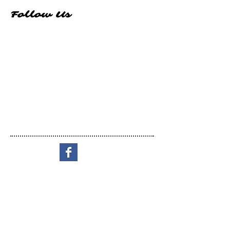
Follow Us