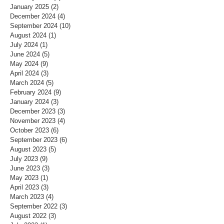
January 2025
(2)
2 posts
December 2024
(4)
4 posts
September 2024
(10)
10 posts
August 2024
(1)
1 post
July 2024
(1)
1 post
June 2024
(5)
5 posts
May 2024
(9)
9 posts
April 2024
(3)
3 posts
March 2024
(5)
5 posts
February 2024
(9)
9 posts
January 2024
(3)
3 posts
December 2023
(3)
3 posts
November 2023
(4)
4 posts
October 2023
(6)
6 posts
September 2023
(6)
6 posts
August 2023
(5)
5 posts
July 2023
(9)
9 posts
June 2023
(3)
3 posts
May 2023
(1)
1 post
April 2023
(3)
3 posts
March 2023
(4)
4 posts
September 2022
(3)
3 posts
August 2022
(3)
3 posts