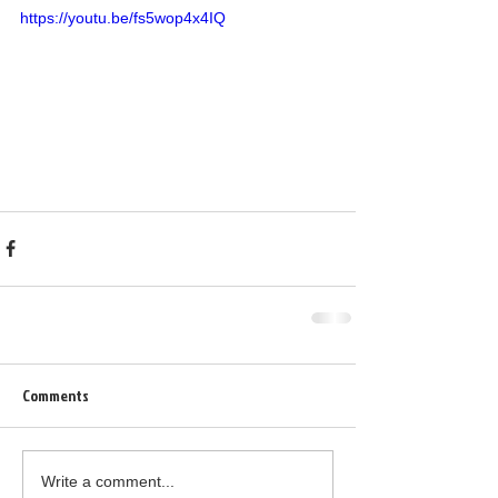
https://youtu.be/fs5wop4x4IQ
Comments
Write a comment...