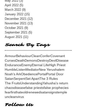
May 2022
(3)
3 posts
April 2022
(5)
5 posts
March 2022
(9)
9 posts
January 2022
(15)
15 posts
December 2021
(12)
12 posts
November 2021
(13)
13 posts
October 2021
(9)
9 posts
September 2021
(5)
5 posts
August 2021
(11)
11 posts
Search By Tags
Armour
Behaviour
Clean
Confer
Covenant
Curses
Death
Demons
Destroy
Devil
Disease
Endurance
Enemy
Eternal Life
High Priest
Humble
Listen
Mediator
New Yerushalem
Noah's Ark
Obedience
Portal
Portal Door
Satan
Serpent
Set Apart
The 3 Rules
The Fruits
Understanding
Yahusha's return
chaos
disease
false priests
false prophecies
fear
first
hate
old
renewed
satan
signs
temple
unclean
virus
Follow Us