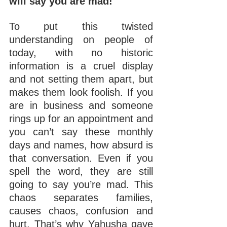
will say you are mad!
To put this twisted 
understanding on people of 
today, with no historic 
information is a cruel display 
and not setting them apart, but 
makes them look foolish. If you 
are in business and someone 
rings up for an appointment and 
you can’t say these monthly 
days and names, how absurd is 
that conversation. Even if you 
spell the word, they are still 
going to say you’re mad. This 
chaos separates families, 
causes chaos, confusion and 
hurt. That’s why Yahusha gave 