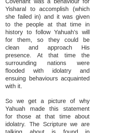
Covenant was a behaviour for 
Yisharal to accomplish (which 
she failed in) and it was given 
to the people at that time in 
history to follow Yahuah’s will 
for them, so they could be 
clean and approach His 
presence. At that time the 
surrounding nations were 
flooded with idolatry and 
ensuing behaviours acquainted 
with it.
So we get a picture of why 
Yahuah made this statement 
for those at that time about 
idolatry. The Scripture we are 
talking about is found in 