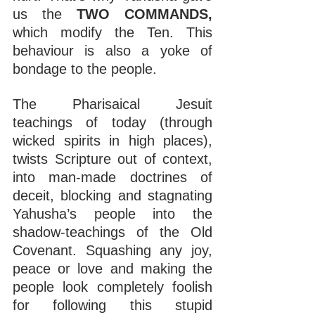
us the 
TWO COMMANDS, 
which modify the Ten. This 
behaviour is also a yoke of 
bondage to the people.
The Pharisaical Jesuit 
teachings of today (through 
wicked spirits in high places), 
twists Scripture out of context, 
into man-made doctrines of 
deceit, blocking and stagnating 
Yahusha’s people into the 
shadow-teachings of the Old 
Covenant. Squashing any joy, 
peace or love and making the 
people look completely foolish 
for following this stupid 