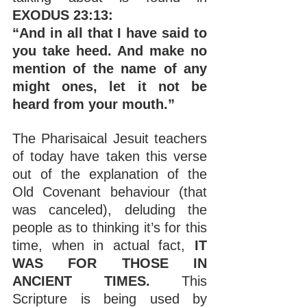
EXODUS 23:13:
“And in all that I have said to 
you take heed. And make no 
mention of the name of any 
might ones, let it not be 
heard from your mouth.”
The Pharisaical Jesuit teachers 
of today have taken this verse 
out of the explanation of the 
Old Covenant behaviour (that 
was canceled), deluding the 
people as to thinking it’s for this 
time, when in actual fact, 
IT 
WAS FOR THOSE IN 
ANCIENT TIMES. 
This 
Scripture is being used by 