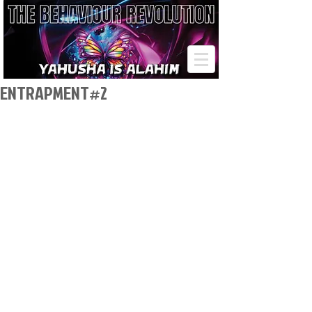
ENTRAPMENT#2