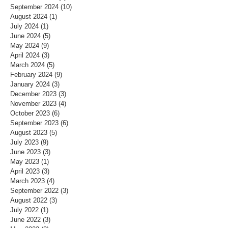
September 2024
(10)
10 posts
August 2024
(1)
1 post
July 2024
(1)
1 post
June 2024
(5)
5 posts
May 2024
(9)
9 posts
April 2024
(3)
3 posts
March 2024
(5)
5 posts
February 2024
(9)
9 posts
January 2024
(3)
3 posts
December 2023
(3)
3 posts
November 2023
(4)
4 posts
October 2023
(6)
6 posts
September 2023
(6)
6 posts
August 2023
(5)
5 posts
July 2023
(9)
9 posts
June 2023
(3)
3 posts
May 2023
(1)
1 post
April 2023
(3)
3 posts
March 2023
(4)
4 posts
September 2022
(3)
3 posts
August 2022
(3)
3 posts
July 2022
(1)
1 post
June 2022
(3)
3 posts