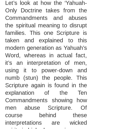
Let’s look at how the ‘Yahuah-
Only Doctrine takes from the 
Commandments and abuses 
the spiritual meaning to disrupt 
families. This one Scripture is 
taken and explained to this 
modern generation as Yahuah’s 
Word, whereas in actual fact, 
it’s an interpretation of men, 
using it to power-down and 
numb (stun) the people. This 
Scripture again is found in the 
explanation of the Ten 
Commandments showing how 
men abuse Scripture. Of 
course behind these 
interpretations are wicked 