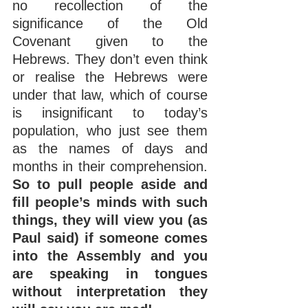
no recollection of the 
significance of the Old 
Covenant given to the 
Hebrews. They don’t even think 
or realise the Hebrews were 
under that law, which of course 
is insignificant to today’s 
population, who just see them 
as the names of days and 
months in their comprehension. 
So to pull people aside and 
fill people’s minds with such 
things, they will view you (as 
Paul said) if someone comes 
into the Assembly and you 
are speaking in tongues 
without interpretation they 