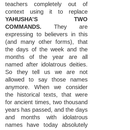
teachers completely out of 
context using it to replace 
YAHUSHA’S TWO 
COMMANDS. 
They are 
expressing to believers in this 
(and many other forms), that 
the days of the week and the 
months of the year are all 
named after idolatrous deities. 
So they tell us we are not 
allowed to say those names 
anymore. When we consider 
the historical texts, that were 
for ancient times, two thousand 
years has passed, and the days 
and months with idolatrous 
names have today absolutely 