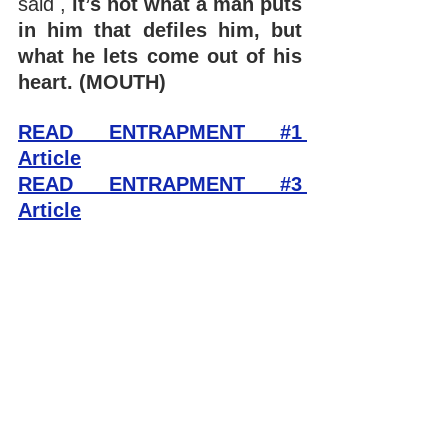
said , 
it’s not what a man puts 
in him that defiles him, but 
what he lets come out of his 
heart. (MOUTH)
READ ENTRAPMENT #1 
Article
READ ENTRAPMENT #3 
Article