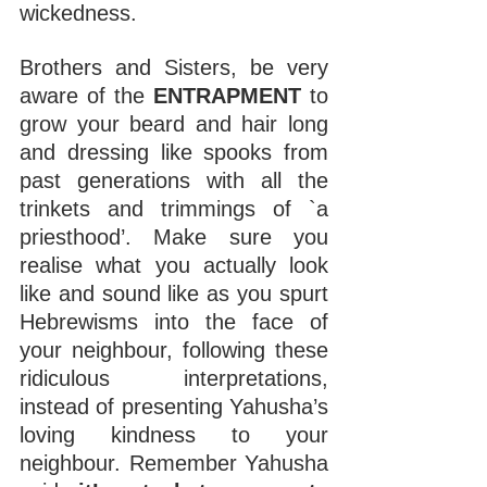
wickedness.
Brothers and Sisters, be very 
aware of the 
ENTRAPMENT 
to 
grow your beard and hair long 
and dressing like spooks from 
past generations with all the 
trinkets and trimmings of `a 
priesthood’. Make sure you 
realise what you actually look 
like and sound like as you spurt 
Hebrewisms into the face of 
your neighbour, following these 
ridiculous interpretations, 
instead of presenting Yahusha’s 
loving kindness to your 
neighbour. Remember Yahusha 