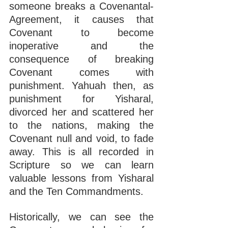
someone breaks a Covenantal-
Agreement, it causes that 
Covenant to become 
inoperative and the 
consequence of breaking 
Covenant comes with 
punishment. Yahuah then, as 
punishment for Yisharal, 
divorced her and scattered her 
to the nations, making the 
Covenant null and void, to fade 
away. This is all recorded in 
Scripture so we can learn 
valuable lessons from Yisharal 
and the Ten Commandments.
Historically, we can see the 