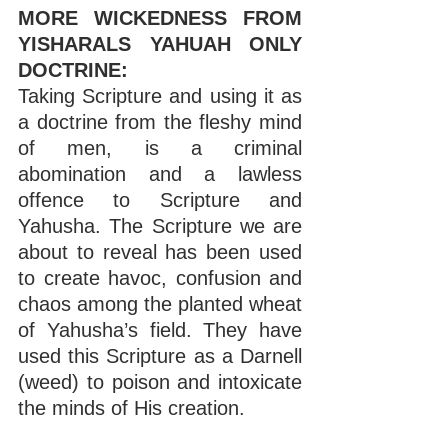
MORE WICKEDNESS FROM 
YISHARALS YAHUAH ONLY 
DOCTRINE:
Taking Scripture and using it as 
a doctrine from the fleshy mind 
of men, is a criminal 
abomination and a lawless 
offence to Scripture and 
Yahusha. The Scripture we are 
about to reveal has been used 
to create havoc, confusion and 
chaos among the planted wheat 
of Yahusha’s field. They have 
used this Scripture as a Darnell 
(weed) to poison and intoxicate 
the minds of His creation.