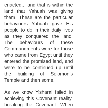
enacted... and that is within the 
land that Yahuah was giving 
them. These are the particular 
behaviours Yahuah gave His 
people to do in their daily lives 
as they conquered the land. 
The behaviours of these 
Commandments were for those 
who came from Egypt until they 
entered the promised land, and 
were to be continued up until 
the building of Solomon’s 
Temple and then some.
As we know Yisharal failed in 
achieving this Covenant reality, 
breaking the Covenant. When 