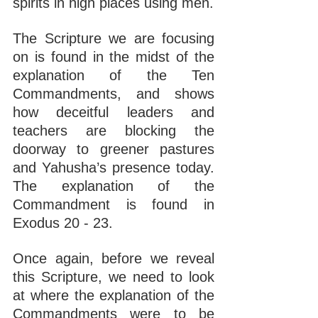
spirits in high places using men.
The Scripture we are focusing 
on is found in the midst of the 
explanation of the Ten 
Commandments, and shows 
how deceitful leaders and 
teachers are blocking the 
doorway to greener pastures 
and Yahusha’s presence today. 
The explanation of the 
Commandment is found in 
Exodus 20 - 23.
Once again, before we reveal 
this Scripture, we need to look 
at where the explanation of the 
Commandments were to be 