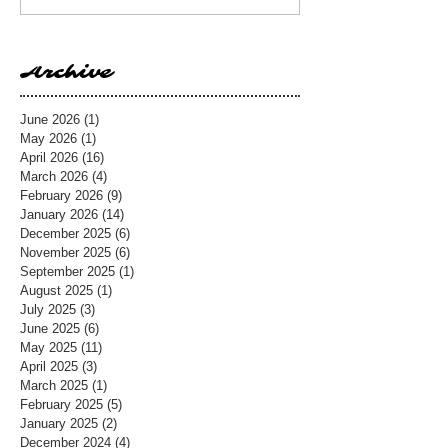
Archive
June 2026
(1)
1 post
May 2026
(1)
1 post
April 2026
(16)
16 posts
March 2026
(4)
4 posts
February 2026
(9)
9 posts
January 2026
(14)
14 posts
December 2025
(6)
6 posts
November 2025
(6)
6 posts
September 2025
(1)
1 post
August 2025
(1)
1 post
July 2025
(3)
3 posts
June 2025
(6)
6 posts
May 2025
(11)
11 posts
April 2025
(3)
3 posts
March 2025
(1)
1 post
February 2025
(5)
5 posts
January 2025
(2)
2 posts
December 2024
(4)
4 posts