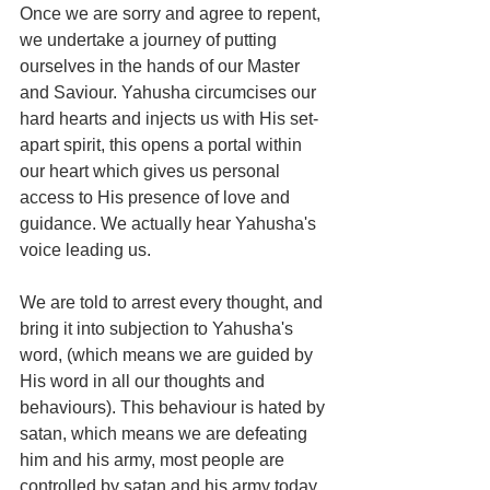
Once we are sorry and agree to repent, 
we undertake a journey of putting 
ourselves in the hands of our Master 
and Saviour. Yahusha circumcises our 
hard hearts and injects us with His set-
apart spirit, this opens a portal within 
our heart which gives us personal 
access to His presence of love and 
guidance. We actually hear Yahusha's 
voice leading us.
We are told to arrest every thought, and 
bring it into subjection to Yahusha's 
word, (which means we are guided by 
His word in all our thoughts and 
behaviours). This behaviour is hated by 
satan, which means we are defeating 
him and his army, most people are 
controlled by satan and his army today. 