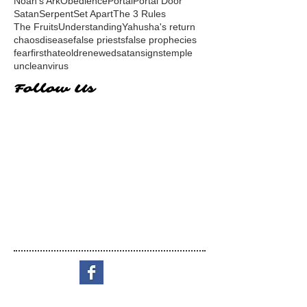
Noah's Ark
Obedience
Portal
Portal Door
Satan
Serpent
Set Apart
The 3 Rules
The Fruits
Understanding
Yahusha's return
chaos
disease
false priests
false prophecies
fear
first
hate
old
renewed
satan
signs
temple
unclean
virus
Follow Us