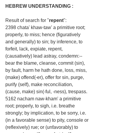
HEBREW UNDERSTANDING :
Result of search for "
repent
":
2398 chata' khaw-taw' a primitive root; 
properly, to miss; hence (figuratively 
and generally) to sin; by inference, to 
forfeit, lack, expiate, repent, 
(causatively) lead astray, condemn:--
bear the blame, cleanse, commit (sin), 
by fault, harm he hath done, loss, miss, 
(make) offend(-er), offer for sin, purge, 
purify (self), make reconciliation, 
(cause, make) sin(-ful, -ness), trespass.
5162 nacham naw-kham' a primitive 
root; properly, to sigh, i.e. breathe 
strongly; by implication, to be sorry, i.e. 
(in a favorable sense) to pity, console or 
(reflexively) rue; or (unfavorably) to 