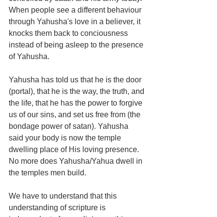
When people see a different behaviour 
through Yahusha's love in a believer, it 
knocks them back to conciousness 
instead of being asleep to the presence 
of Yahusha.
Yahusha has told us that he is the door 
(portal), that he is the way, the truth, and 
the life, that he has the power to forgive 
us of our sins, and set us free from (the 
bondage power of satan). Yahusha 
said your body is now the temple 
dwelling place of His loving presence. 
No more does Yahusha/Yahua dwell in 
the temples men build.
We have to understand that this 
understanding of scripture is 