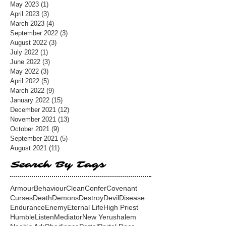
May 2023
(1)
1 post
April 2023
(3)
3 posts
March 2023
(4)
4 posts
September 2022
(3)
3 posts
August 2022
(3)
3 posts
July 2022
(1)
1 post
June 2022
(3)
3 posts
May 2022
(3)
3 posts
April 2022
(5)
5 posts
March 2022
(9)
9 posts
January 2022
(15)
15 posts
December 2021
(12)
12 posts
November 2021
(13)
13 posts
October 2021
(9)
9 posts
September 2021
(5)
5 posts
August 2021
(11)
11 posts
Search By Tags
Armour
Behaviour
Clean
Confer
Covenant
Curses
Death
Demons
Destroy
Devil
Disease
Endurance
Enemy
Eternal Life
High Priest
Humble
Listen
Mediator
New Yerushalem