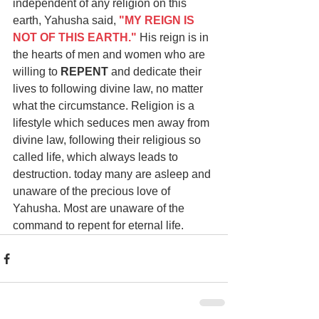
independent of any religion on this 
earth, Yahusha said,
"MY REIGN IS 
NOT OF THIS EARTH."
His reign is in 
the hearts of men and women who are 
willing to 
REPENT
 and dedicate their 
lives to following divine law, no matter 
what the circumstance. Religion is a 
lifestyle which seduces men away from 
divine law, following their religious so 
called life, which always leads to 
destruction. today many are asleep and 
unaware of the precious love of 
Yahusha. Most are unaware of the 
command to repent for eternal life.