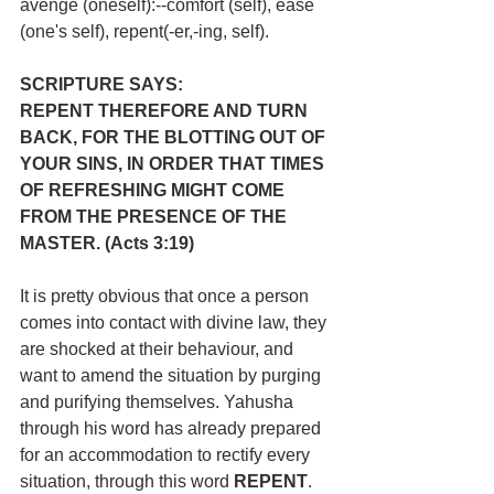
avenge (oneself):--comfort (self), ease 
(one's self), repent(-er,-ing, self).
SCRIPTURE SAYS:
REPENT THEREFORE AND TURN 
BACK, FOR THE BLOTTING OUT OF 
YOUR SINS, IN ORDER THAT TIMES 
OF REFRESHING MIGHT COME 
FROM THE PRESENCE OF THE 
MASTER. (Acts 3:19)
It is pretty obvious that once a person 
comes into contact with divine law, they 
are shocked at their behaviour, and 
want to amend the situation by purging 
and purifying themselves. Yahusha 
through his word has already prepared 
for an accommodation to rectify every 
situation, through this word 
REPENT
. 