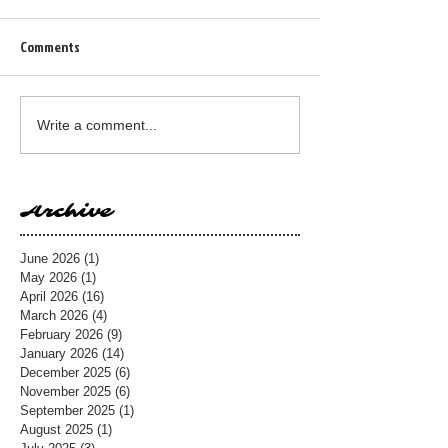
Comments
Write a comment...
Archive
June 2026
(1)
1 post
May 2026
(1)
1 post
April 2026
(16)
16 posts
March 2026
(4)
4 posts
February 2026
(9)
9 posts
January 2026
(14)
14 posts
December 2025
(6)
6 posts
November 2025
(6)
6 posts
September 2025
(1)
1 post
August 2025
(1)
1 post