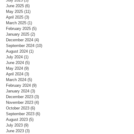
July 2025
(3)
3 posts
June 2025
(6)
6 posts
May 2025
(11)
11 posts
April 2025
(3)
3 posts
March 2025
(1)
1 post
February 2025
(5)
5 posts
January 2025
(2)
2 posts
December 2024
(4)
4 posts
September 2024
(10)
10 posts
August 2024
(1)
1 post
July 2024
(1)
1 post
June 2024
(5)
5 posts
May 2024
(9)
9 posts
April 2024
(3)
3 posts
March 2024
(5)
5 posts
February 2024
(9)
9 posts
January 2024
(3)
3 posts
December 2023
(3)
3 posts
November 2023
(4)
4 posts
October 2023
(6)
6 posts
September 2023
(6)
6 posts
August 2023
(5)
5 posts
July 2023
(9)
9 posts
June 2023
(3)
3 posts