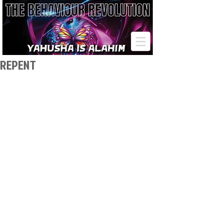
REPENT