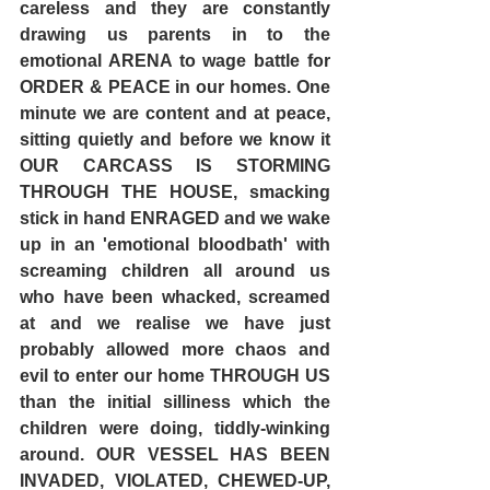
careless and they are constantly 
drawing us parents in to the 
emotional ARENA to wage battle for 
ORDER & PEACE in our homes. One 
minute we are content and at peace, 
sitting quietly and before we know it 
OUR CARCASS IS STORMING 
THROUGH THE HOUSE, smacking 
stick in hand ENRAGED and we wake 
up in an 'emotional bloodbath' with 
screaming children all around us 
who have been whacked, screamed 
at and we realise we have just 
probably allowed more chaos and 
evil to enter our home THROUGH US 
than the initial silliness which the 
children were doing, tiddly-winking 
around. OUR VESSEL HAS BEEN 
INVADED, VIOLATED, CHEWED-UP, 