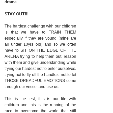
drama.........
STAY OUT!!! 
The hardest challenge with our children 
is that we have to TRAIN THEM 
especially if they are young (mine are 
all under 10yrs old) and so we often 
have to SIT ON THE EDGE OF THE 
ARENA trying to help them out, reason 
with them and give understanding while 
trying our hardest not to enter ourselves, 
trying not to fly off the handles, not to let 
THOSE DREADFUL EMOTIONS come 
through our vessel and use us. 
This is the test, this is our life with 
children and this is the running of the 
race to overcome the world that still 