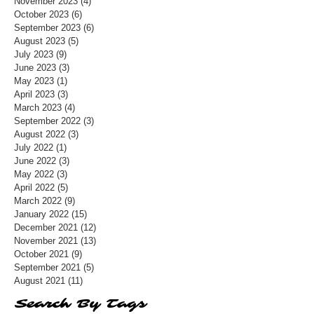
November 2023
(4)
4 posts
October 2023
(6)
6 posts
September 2023
(6)
6 posts
August 2023
(5)
5 posts
July 2023
(9)
9 posts
June 2023
(3)
3 posts
May 2023
(1)
1 post
April 2023
(3)
3 posts
March 2023
(4)
4 posts
September 2022
(3)
3 posts
August 2022
(3)
3 posts
July 2022
(1)
1 post
June 2022
(3)
3 posts
May 2022
(3)
3 posts
April 2022
(5)
5 posts
March 2022
(9)
9 posts
January 2022
(15)
15 posts
December 2021
(12)
12 posts
November 2021
(13)
13 posts
October 2021
(9)
9 posts
September 2021
(5)
5 posts
August 2021
(11)
11 posts
Search By Tags