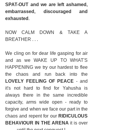
SPAT-OUT and we are left ashamed, 
embarrassed, discouraged and 
exhausted
. 
NOW CALM DOWN & TAKE A 
BREATHER . . . 
We cling on for dear life gasping for air 
and as we WAKE UP TO WHAT'S 
HAPPENING we try our hardest to flee 
the chaos and run back into the 
LOVELY FEELING OF PEACE
 - and 
it's not hard to find for Yahusha is 
always there in the same incredible 
capacity, arms wide open - ready to 
forgive and when we face our part in the 
chaos and repent for our 
RIDICULOUS 
BEHAVIOUR IN THE ARENA
 it is over 
. . . . . until the next conquest ! 