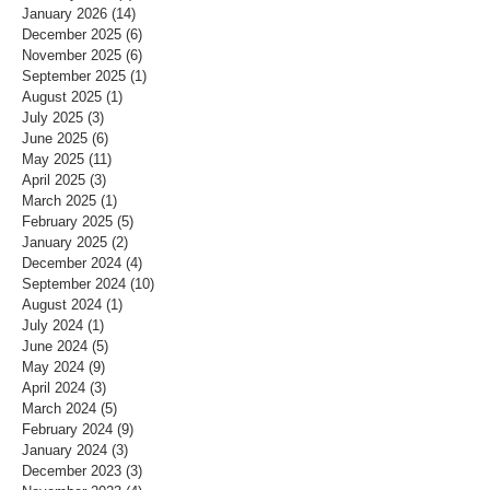
January 2026
(14)
14 posts
December 2025
(6)
6 posts
November 2025
(6)
6 posts
September 2025
(1)
1 post
August 2025
(1)
1 post
July 2025
(3)
3 posts
June 2025
(6)
6 posts
May 2025
(11)
11 posts
April 2025
(3)
3 posts
March 2025
(1)
1 post
February 2025
(5)
5 posts
January 2025
(2)
2 posts
December 2024
(4)
4 posts
September 2024
(10)
10 posts
August 2024
(1)
1 post
July 2024
(1)
1 post
June 2024
(5)
5 posts
May 2024
(9)
9 posts
April 2024
(3)
3 posts
March 2024
(5)
5 posts
February 2024
(9)
9 posts
January 2024
(3)
3 posts
December 2023
(3)
3 posts