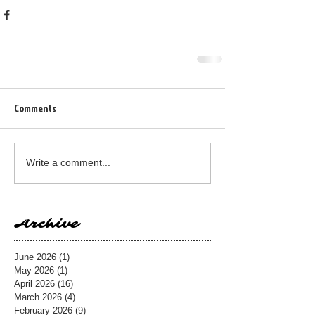
Comments
Write a comment...
Archive
June 2026
(1)
1 post
May 2026
(1)
1 post
April 2026
(16)
16 posts
March 2026
(4)
4 posts
February 2026
(9)
9 posts