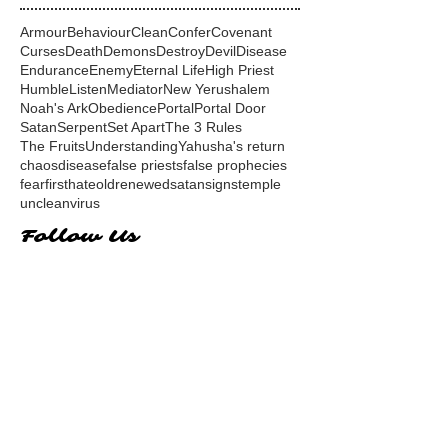
Armour
Behaviour
Clean
Confer
Covenant
Curses
Death
Demons
Destroy
Devil
Disease
Endurance
Enemy
Eternal Life
High Priest
Humble
Listen
Mediator
New Yerushalem
Noah's Ark
Obedience
Portal
Portal Door
Satan
Serpent
Set Apart
The 3 Rules
The Fruits
Understanding
Yahusha's return
chaos
disease
false priests
false prophecies
fear
first
hate
old
renewed
satan
signs
temple
unclean
virus
Follow Us