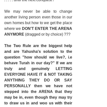
We may never be able to change 
another living person even those in our 
own homes but how to we get the place 
where we 
DON'T ENTER THE ARENA 
ANYMORE 
(dragged or by choice) ??? 
The Two Rule are the biggest help 
and are Yahusha's solution to the 
question "how should we live?, i.e 
behave Turah in our day?" If we are 
truly and genuinely LETTING 
EVERYONE HAVE IT & NOT TAKING 
ANYTHING THEY DO OR SAY 
PERSONALLY then we have not 
stepped into the ARENA that they 
may be in, even though they may try 
to draw us in and woo us with their 