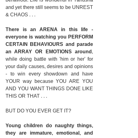
and yet there still seems to be UNREST 
& CHAOS . . . 
There is an ARENA in this life - 
everyone is watching you PERFORM 
CERTAIN BEHAVIOURS and parade 
an ARRAY OR EMOTIONS around
, 
while doing battle with 'him or her' for 
your daily causes, desires and opinions 
- to win every showdown and have 
YOUR way because YOU ARE YOU 
AND YOU WANT THINGS DONE LIKE 
THIS OR THAT . . . 
BUT DO YOU EVER GET IT? 
Young children do naughty things, 
they are immature, emotional, and 