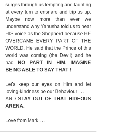
surges through us tempting and taunting 
at every turn to ensnare and trip us up. 
Maybe now more than ever we 
understand why Yahusha told us to hear 
HIS voice as the Shepherd because HE 
OVERCAME EVERY PART OF THE 
WORLD. He said that the Prince of this 
world was coming (the Devil) and he 
had 
NO PART IN HIM. IMAGINE 
BEING ABLE TO SAY THAT !
Let's keep our eyes on Him and let 
loving-kindness be our Behaviour . . . 
AND 
STAY OUT OF THAT HIDEOUS 
ARENA.
Love from Mark . . .