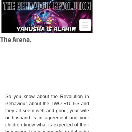
The Arena.
So you know about the Revolution in 
Behaviour, about the TWO RULES and 
they all seem well and good; your wife 
or husband is in agreement and your 
children know what is expected of their 
behaviour. Life is wonderful in Yahusha 