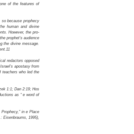
ne of the features of 
is so because prophecy 
 the human and divine 
ts. However, the pro- 
 the prophet’s audience 
ng the divine message. 
ent.11
lical redactors opposed 
Israel’s apostasy from 
 teachers who led the 
zek 1:1; Dan 2:19; Hos 
uctions as “ e word of 
 Prophecy,” in e Place 
.: Eisenbraums, 1995), 