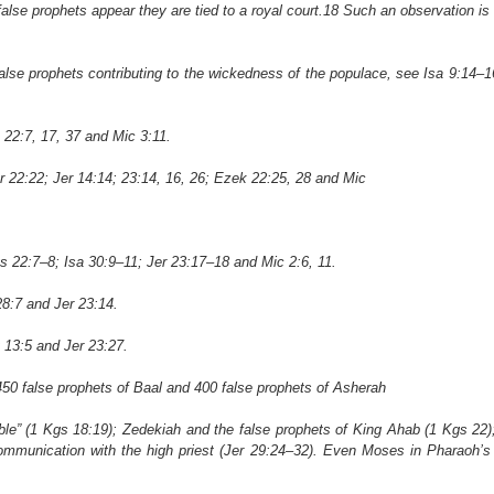
se prophets appear they are tied to a royal court.18 Such an observation is
lse prophets contributing to the wickedness of the populace, see Isa 9:14–1
22:7, 17, 37 and Mic 3:11.
 22:22; Jer 14:14; 23:14, 16, 26; Ezek 22:25, 28 and Mic
s 22:7–8; Isa 30:9–11; Jer 23:17–18 and Mic 2:6, 11.
8:7 and Jer 23:14.
 13:5 and Jer 23:27.
50 false prophets of Baal and 400 false prophets of Asherah
able” (1 Kgs 18:19); Zedekiah and the false prophets of King Ahab (1 Kgs 22);
munication with the high priest (Jer 29:24–32). Even Moses in Pharaoh’s 