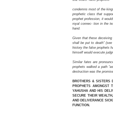
condemns most of the kings 
prophetic class that suppo
prophet profession, it would
royal connec- tion in the t
hand.
Given that these deceiving 
shall be put to death” (see 
history the false prophets 
himself would execute judg
Similar fates are pronounc
prophets walked a path “as
destruction was the promis
BROTHERS & SISTERS 
PROPHETS AMONGST T
YAHUSHA AND HIS DELI
SECURE THEIR WEALTH,
AND DELIVERANCE SICK
FUNCTION.