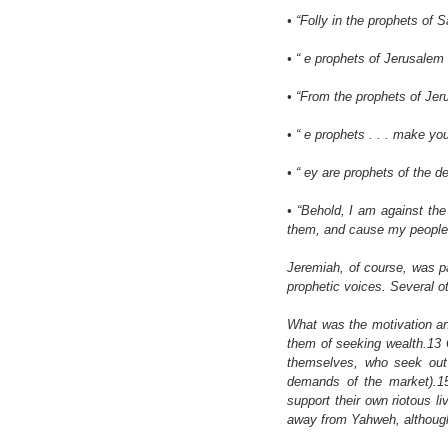
• “Folly in the prophets of S
• “ e prophets of Jerusalem 
• “From the prophets of Jeru
• “ e prophets . . . make yo
• “ ey are prophets of the d
• “Behold, I am against the 
them, and cause my people to
Jeremiah, of course, was par
prophetic voices. Several o
What was the motivation an
them of seeking wealth.13 
themselves, who seek out l
demands of the market).15
support their own riotous li
away from Yahweh, althoug