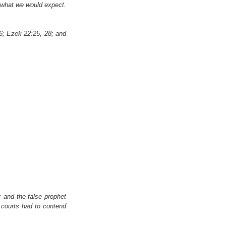
 what we would expect. 
6; Ezek 22:25, 28; and 
 and the false prophet 
courts had to contend 