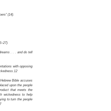
oers” (14).
6–27).
eams . . . and do tell 
ntations with opposing 
ickedness.12
 Hebrew Bible accuses 
laced upon the people 
roduct that meets the 
ch wickedness to help 
ying to turn the people 
7