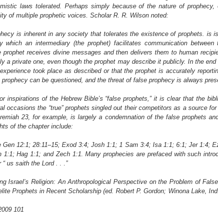
mistic laws tolerated. Perhaps simply because of the nature of prophecy, o
lity of multiple prophetic voices. Scholar R. R. Wilson noted:
phecy is inherent in any society that tolerates the existence of prophets. is 
by which an intermediary (the prophet) facilitates communication between
e prophet receives divine messages and then delivers them to human recipien
ly a private one, even though the prophet may describe it publicly. In the end
experience took place as described or that the prophet is accurately reporti
any prophecy can be questioned, and the threat of false prophecy is always pres
 inspirations of the Hebrew Bible’s “false prophets,” it is clear that the bib
 occasions the “true” prophets singled out their competitors as a source for 
remiah 23, for example, is largely a condemnation of the false prophets and
hts of the chapter include:
Gen 12:1; 28:11–15; Exod 3:4; Josh 1:1; 1 Sam 3:4; Isa 1:1; 6:1; Jer 1:4; E
h 1:1; Hag 1:1; and Zech 1:1. Many prophecies are prefaced with such introd
“ us saith the Lord . . .”
ting Israel’s Religion: An Anthropological Perspective on the Problem of False
elite Prophets in Recent Scholarship (ed. Robert P. Gordon; Winona Lake, Ind
 2009 101