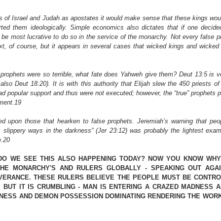
of Israel and Judah as apostates it would make sense that these kings would
rted them ideologically. Simple economics also dictates that if one decided 
 be most lucrative to do so in the service of the monarchy. Not every false pr
ext, of course, but it appears in several cases that wicked kings and wicked
prophets were so terrible, what fate does Yahweh give them? Deut 13:5 is ver
also Deut 18:20). It is with this authority that Elijah slew the 450 priests of 
had popular support and thus were not executed; however, the “true” prophets 
ment.19
ed upon those that hearken to false prophets. Jeremiah’s warning that peopl
 slippery ways in the darkness” (Jer 23:12) was probably the lightest examp
e.20
DO WE SEE THIS ALSO HAPPENING TODAY? NOW YOU KNOW WHY 
HE MONARCHY'S AND RULERS GLOBALLY - SPEAKING OUT AGAI
VERANCE. THESE RULERS BELIEVE THE PEOPLE MUST BE CONTROL
 BUT IT IS CRUMBLING - MAN IS ENTERING A CRAZED MADNESS A
NESS AND DEMON POSSESSION DOMINATING RENDERING THE WORK