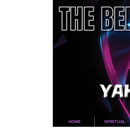
HOME
SPIRITUAL