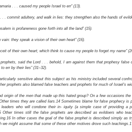
amaria . . . caused my people Israel to err” (13).
. . . commit adultery, and walk in lies: they strengthen also the hands of evild
salem is profaneness gone forth into all the land” (15).
u vain: they speak a vision of their own heart” (16).
eceit of their own heart; which think to cause my people to forget my name” (2
prophets, said the Lord . . . behold, I am against them that prophesy false dr
 err by their lies” (31–32).
ticularly sensitive about this subject as his ministry included several confro
ther prophets also blamed false teachers and prophets for much of Israel’s w
d origin of the men that made up this hated group? On a few occasions the
Other times they are called liars.14 Sometimes blame for false prophecy is p
eaders who will condone their in- iquity (a simple case of providing a p
 Other times still the false prophets are described as evildoers who tea
ving.16 In other cases the goal of the false prophet is described simply as tr
h we might assume that some of these other motives drove such teachings.1