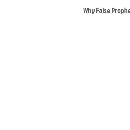
Why False Proph