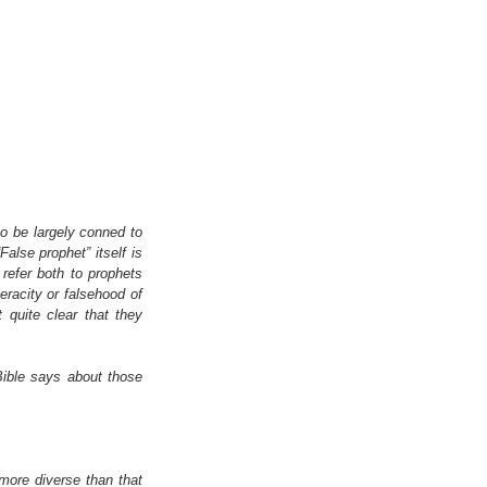
o be largely conned to 
alse prophet” itself is 
refer both to prophets 
racity or falsehood of 
quite clear that they 
ible says about those 
 more diverse than that 