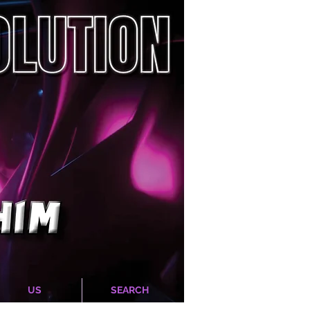
US
SEARCH