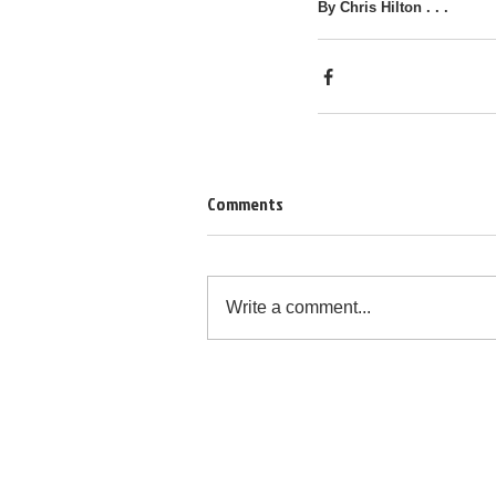
By Chris Hilton . . .
Comments
Write a comment...