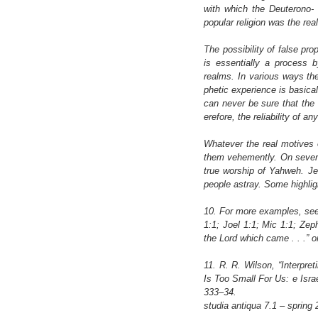
with which the Deuterono- 
popular religion was the rea
The possibility of false pro
is essentially a process 
realms. In various ways th
phetic experience is basical
can never be sure that the 
erefore, the reliability of 
Whatever the real motives or
them vehemently. On several
true worship of Yahweh. Je
people astray. Some highlig
10. For more examples, see 
1:1; Joel 1:1; Mic 1:1; Zep
the Lord which came . . .” or 
11. R. R. Wilson, “Interpre
Is Too Small For Us: e Isra
333–34.
studia antiqua 7.1 – spring