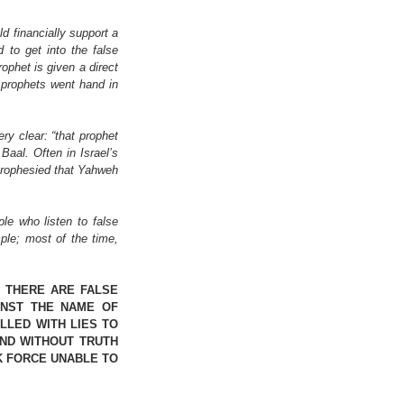
 financially support a 
to get into the false 
ophet is given a direct 
 prophets went hand in 
y clear: “that prophet 
Baal. Often in Israel’s 
prophesied that Yahweh 
e who listen to false 
le; most of the time, 
THERE ARE FALSE 
NST THE NAME OF 
LED WITH LIES TO 
ND WITHOUT TRUTH 
 FORCE UNABLE TO 