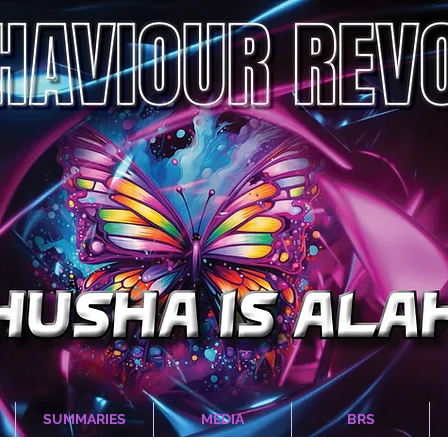
SUMMARIES
MEDIA
BRS