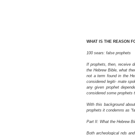
WHAT IS THE REASON F
100 sears: false prophets
If prophets, then, receive 
the Hebrew Bible, what then 
not a term found in the Heb
considered legiti- mate spo
any given prophet depended
considered some prophets t
With this background about
prophets it condemns as “fa
Part II: What the Hebrew B
Both archeological nds and t