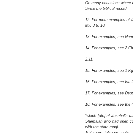
On many occasions where fal
Since the biblical record
12. For more examples of fa
Mic 3:5, 10.
13. For examples, see Num 
14. For examples, see 2 Chr
2:11.
15. For examples, see 1 Kg
16. For examples, see Isa 2
17. For examples, see Deut
18. For examples, see the 4
“which [ate] at Jezebel’s t
Shemaiah who had open com
with the state magi-
102 sears: false prophets