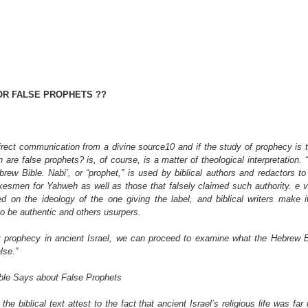
OR FALSE PROPHETS ??
direct communication from a divine source10 and if the study of prophecy is t
are false prophets? is, of course, is a matter of theological interpretation. “F
rew Bible. Nabi’, or “prophet,” is used by biblical authors and redactors to 
kesmen for Yahweh as well as those that falsely claimed such authority. e ve
 on the ideology of the one giving the label, and biblical writers make it 
o be authentic and others usurpers.
 prophecy in ancient Israel, we can proceed to examine what the Hebrew B
lse.”
ible Says about False Prophets
he biblical text attest to the fact that ancient Israel’s religious life was far