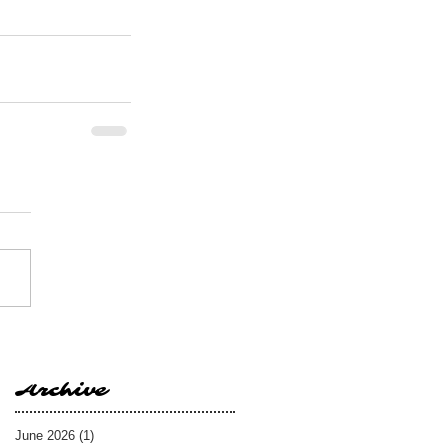
Archive
June 2026
(1)
1 post