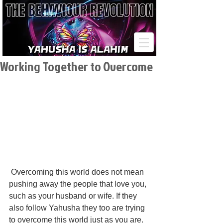
Working Together to Overcome
 Overcoming this world does not mean 
pushing away the people that love you, 
such as your husband or wife. If they 
also follow Yahusha they too are trying 
to overcome this world just as you are. 