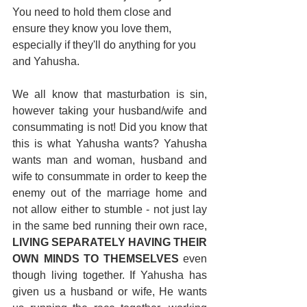
You need to hold them close and 
ensure they know you love them, 
especially if they'll do anything for you 
and Yahusha.
We all know that masturbation is sin, 
however taking your husband/wife and 
consummating is not! Did you know that 
this is what Yahusha wants? Yahusha 
wants man and woman, husband and 
wife to consummate in order to keep the 
enemy out of the marriage home and 
not allow either to stumble - not just lay 
in the same bed running their own race, 
LIVING SEPARATELY HAVING THEIR 
OWN MINDS TO THEMSELVES
 even 
though living together. If Yahusha has 
given us a husband or wife, He wants 