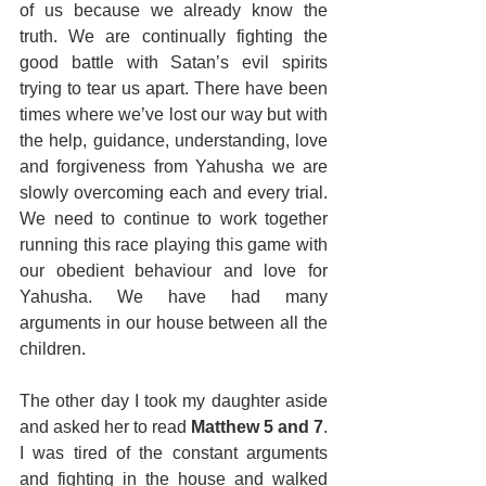
of us because we already know the 
truth. We are continually fighting the 
good battle with Satan’s evil spirits 
trying to tear us apart. There have been 
times where we’ve lost our way but with 
the help, guidance, understanding, love 
and forgiveness from Yahusha we are 
slowly overcoming each and every trial. 
We need to continue to work together 
running this race playing this game with 
our obedient behaviour and love for 
Yahusha. We have had many 
arguments in our house between all the 
children. 
The other day I took my daughter aside 
and asked her to read 
Matthew 5 and 7
. 
I was tired of the constant arguments 
and fighting in the house and walked 