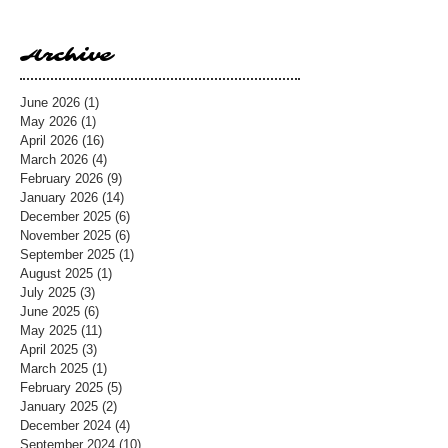
Archive
June 2026
(1)
1 post
May 2026
(1)
1 post
April 2026
(16)
16 posts
March 2026
(4)
4 posts
February 2026
(9)
9 posts
January 2026
(14)
14 posts
December 2025
(6)
6 posts
November 2025
(6)
6 posts
September 2025
(1)
1 post
August 2025
(1)
1 post
July 2025
(3)
3 posts
June 2025
(6)
6 posts
May 2025
(11)
11 posts
April 2025
(3)
3 posts
March 2025
(1)
1 post
February 2025
(5)
5 posts
January 2025
(2)
2 posts
December 2024
(4)
4 posts
September 2024
(10)
10 posts