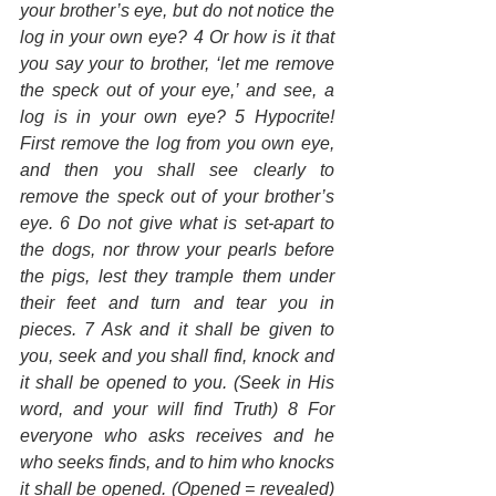
your brother’s eye, but do not notice the 
log in your own eye? 4 Or how is it that 
you say your to brother, ‘let me remove 
the speck out of your eye,’ and see, a 
log is in your own eye? 5 Hypocrite! 
First remove the log from you own eye, 
and then you shall see clearly to 
remove the speck out of your brother’s 
eye. 6 Do not give what is set-apart to 
the dogs, nor throw your pearls before 
the pigs, lest they trample them under 
their feet and turn and tear you in 
pieces. 7 Ask and it shall be given to 
you, seek and you shall find, knock and 
it shall be opened to you. (Seek in His 
word, and your will find Truth) 8 For 
everyone who asks receives and he 
who seeks finds, and to him who knocks 
it shall be opened. (Opened = revealed) 