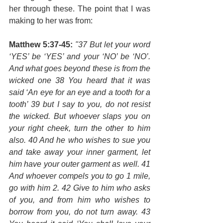
her through these. The point that I was 
making to her was from:
Matthew 5:37-45:
"37 But let your word 
‘YES’ be ‘YES’ and your ‘NO’ be ‘NO’. 
And what goes beyond these is from the 
wicked one 38 You heard that it was 
said ‘An eye for an eye and a tooth for a 
tooth’ 39 but I say to you, do not resist 
the wicked. But whoever slaps you on 
your right cheek, turn the other to him 
also. 40 And he who wishes to sue you 
and take away your inner garment, let 
him have your outer garment as well. 41 
And whoever compels you to go 1 mile, 
go with him 2. 42 Give to him who asks 
of you, and from him who wishes to 
borrow from you, do not turn away. 43 