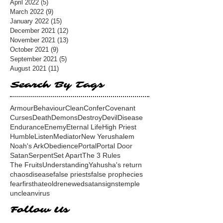
April 2022
(5)
5 posts
March 2022
(9)
9 posts
January 2022
(15)
15 posts
December 2021
(12)
12 posts
November 2021
(13)
13 posts
October 2021
(9)
9 posts
September 2021
(5)
5 posts
August 2021
(11)
11 posts
Search By Tags
Armour
Behaviour
Clean
Confer
Covenant
Curses
Death
Demons
Destroy
Devil
Disease
Endurance
Enemy
Eternal Life
High Priest
Humble
Listen
Mediator
New Yerushalem
Noah's Ark
Obedience
Portal
Portal Door
Satan
Serpent
Set Apart
The 3 Rules
The Fruits
Understanding
Yahusha's return
chaos
disease
false priests
false prophecies
fear
first
hate
old
renewed
satan
signs
temple
unclean
virus
Follow Us