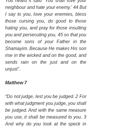
You heard it said ‘You shall love your 
neighbour and hate your enemy.’ 44 But 
I say to you, love your enemies, bless 
those cursing you, do good to those 
hating you, and pray for those insulting 
you and persecuting you, 45 so that you 
become sons of your Father in the 
Shamayim. Because He makes His son 
rise in the wicked and on the good, and 
sends rain on the just and on the 
unjust".
Matthew 7
“Do not judge, lest you be judged. 2 For 
with what judgment you judge, you shall 
be judged. And with the same measure 
you use, it shall be measured to you. 3 
And why do you look at the speck in 