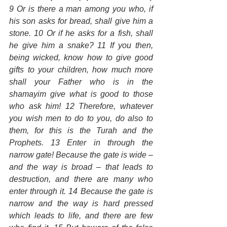
9 Or is there a man among you who, if 
his son asks for bread, shall give him a 
stone. 10 Or if he asks for a fish, shall 
he give him a snake? 11 If you then, 
being wicked, know how to give good 
gifts to your children, how much more 
shall your Father who is in the 
shamayim give what is good to those 
who ask him! 12 Therefore, whatever 
you wish men to do to you, do also to 
them, for this is the Turah and the 
Prophets. 13 Enter in through the 
narrow gate! Because the gate is wide – 
and the way is broad – that leads to 
destruction, and there are many who 
enter through it. 14 Because the gate is 
narrow and the way is hard pressed 
which leads to life, and there are few 