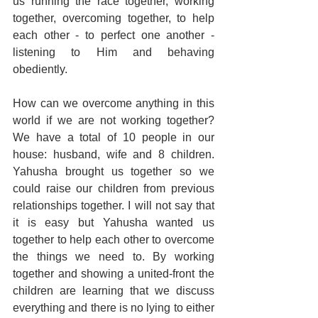
us running the race together, working 
together, overcoming together, to help 
each other - to perfect one another - 
listening to Him and behaving 
obediently.
How can we overcome anything in this 
world if we are not working together? 
We have a total of 10 people in our 
house: husband, wife and 8 children. 
Yahusha brought us together so we 
could raise our children from previous 
relationships together. I will not say that 
it is easy but Yahusha wanted us 
together to help each other to overcome 
the things we need to. By working 
together and showing a united-front the 
children are learning that we discuss 
everything and there is no lying to either 