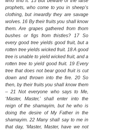
who find it. 15 But beware of the false 
prophets, who come to you in sheep’s 
clothing, but inwardly they are savage 
wolves. 16 By their fruits you shall know 
them. Are grapes gathered from thorn 
bushes or figs from thistles? 17 So 
every good tree yields good fruit, but a 
rotten tree yields wicked fruit. 18 A good 
tree is unable to yield wicked fruit, and a 
rotten tree to yield good fruit. 19 Every 
tree that does not bear good fruit is cut 
down and thrown into the fire. 20 So 
then, by their fruits you shall know them 
– 21 Not everyone who says to Me, 
‘Master, Master,’ shall enter into the 
reign of the shamayim, but he who is 
doing the desire of My Father in the 
shamayim. 22 Many shall say to me in 
that day, ‘Master, Master, have we not 