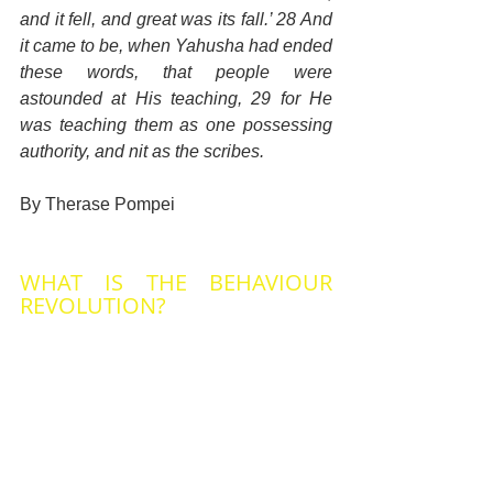
and it fell, and great was its fall.’ 28 And 
it came to be, when Yahusha had ended 
these words, that people were 
astounded at His teaching, 29 for He 
was teaching them as one possessing 
authority, and nit as the scribes.
By Therase Pompei
WHAT IS THE BEHAVIOUR 
REVOLUTION?