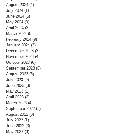
August 2024
(1)
1 post
July 2024
(1)
1 post
June 2024
(5)
5 posts
May 2024
(9)
9 posts
April 2024
(3)
3 posts
March 2024
(5)
5 posts
February 2024
(9)
9 posts
January 2024
(3)
3 posts
December 2023
(3)
3 posts
November 2023
(4)
4 posts
October 2023
(6)
6 posts
September 2023
(6)
6 posts
August 2023
(5)
5 posts
July 2023
(9)
9 posts
June 2023
(3)
3 posts
May 2023
(1)
1 post
April 2023
(3)
3 posts
March 2023
(4)
4 posts
September 2022
(3)
3 posts
August 2022
(3)
3 posts
July 2022
(1)
1 post
June 2022
(3)
3 posts
May 2022
(3)
3 posts