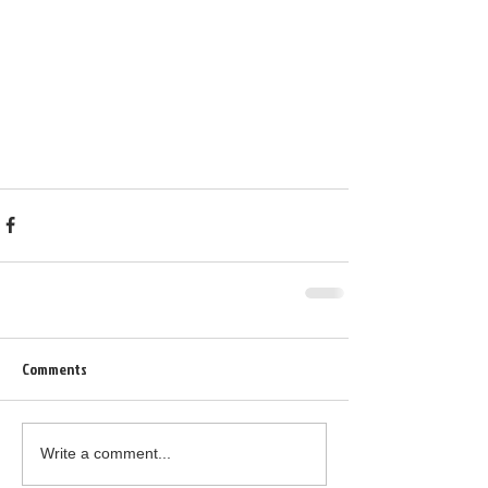
Comments
Write a comment...