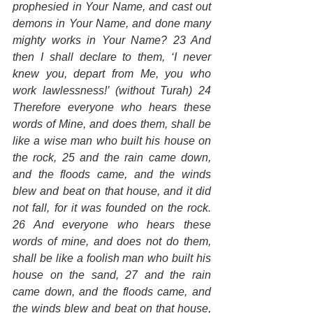
prophesied in Your Name, and cast out 
demons in Your Name, and done many 
mighty works in Your Name? 23 And 
then I shall declare to them, ‘I never 
knew you, depart from Me, you who 
work lawlessness!’ (without Turah) 24 
Therefore everyone who hears these 
words of Mine, and does them, shall be 
like a wise man who built his house on 
the rock, 25 and the rain came down, 
and the floods came, and the winds 
blew and beat on that house, and it did 
not fall, for it was founded on the rock. 
26 And everyone who hears these 
words of mine, and does not do them, 
shall be like a foolish man who built his 
house on the sand, 27 and the rain 
came down, and the floods came, and 
the winds blew and beat on that house, 