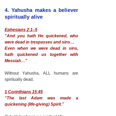
4. Yahusha makes a believer 
spiritually alive
Ephesians 2:1–5
“And you hath He quickened, who 
were dead in trespasses and sins…
Even when we were dead in sins, 
hath quickened us together with 
Messiah…”
Without Yahusha, ALL humans are 
spiritually dead.
1 Corinthians 15:45
“The last Adam was made a 
quickening (life-giving) Spirit.”