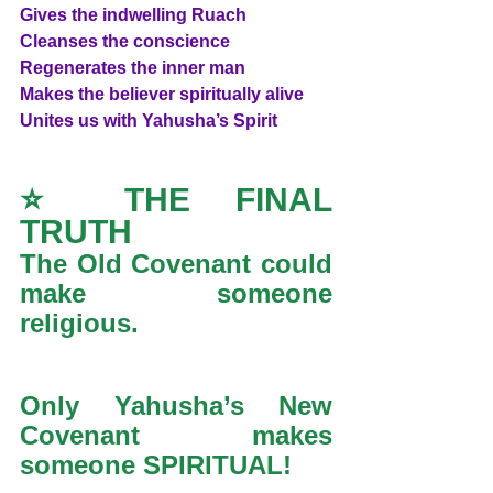
Gives the indwelling Ruach
Cleanses the conscience
Regenerates the inner man
Makes the believer spiritually alive
Unites us with Yahusha’s Spirit
⭐ THE FINAL 
TRUTH
The Old Covenant could 
make someone 
religious.
Only Yahusha’s New 
Covenant makes 
someone SPIRITUAL!