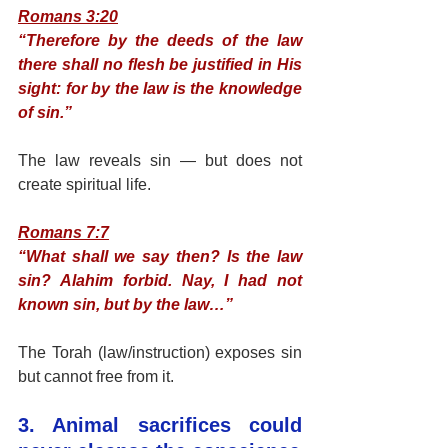
Romans 3:20
“Therefore by the deeds of the law 
there shall no flesh be justified in His 
sight: for by the law is the knowledge 
of sin.”
The law reveals sin — but does not 
create spiritual life.
Romans 7:7
“What shall we say then? Is the law 
sin? Alahim forbid. Nay, I had not 
known sin, but by the law…”
The Torah (law/instruction) exposes sin 
but cannot free from it.
3. Animal sacrifices could 