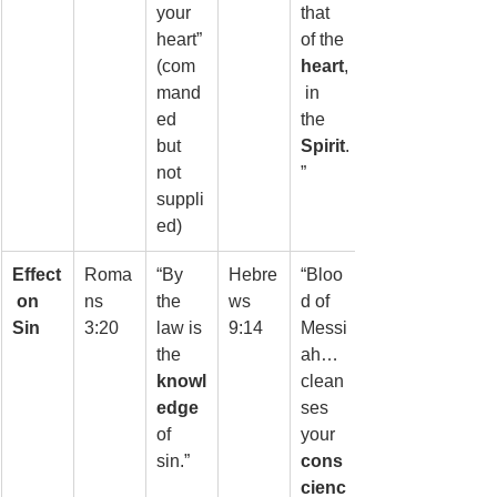
your 
that 
heart” 
of the 
(com
heart
,
mand
 in 
ed 
the 
but 
Spirit
.
not 
”
suppli
ed)
Effect
Roma
“By 
Hebre
“Bloo
 on 
ns 
the 
ws 
d of 
Sin
3:20
law is 
9:14
Messi
the 
ah… 
knowl
clean
edge
ses 
of 
your 
sin.”
cons
cienc