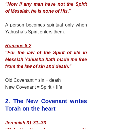
“Now if any man have not the Spirit 
of Messiah, he is none of His.”
A person becomes spiritual only when 
Yahusha’s Spirit enters them.
Romans 8:2
“For the law of the Spirit of life in 
Messiah Yahusha hath made me free 
from the law of sin and death.”
Old Covenant = sin + death
New Covenant = Spirit + life
2. The New Covenant writes 
Torah on the heart
Jeremiah 31:31–33