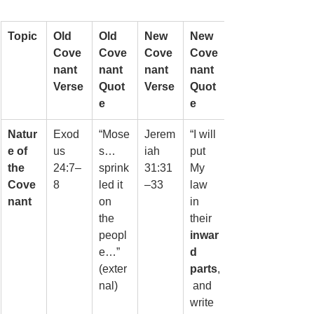
Topic
Old 
Old 
New 
New 
Cove
Cove
Cove
Cove
nant 
nant 
nant 
nant 
Verse
Quot
Verse
Quot
e
e
Natur
Exod
“Mose
Jerem
“I will 
e of 
us 
s… 
iah 
put 
the 
24:7–
sprink
31:31
My 
Cove
8
led it 
–33
law 
nant
on 
in 
the 
their 
peopl
inwar
e…” 
d 
(exter
parts
,
nal)
 and 
write 