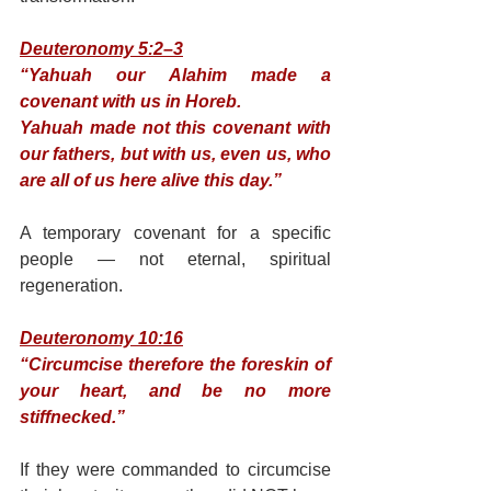
Deuteronomy 5:2–3
“Yahuah our Alahim made a 
covenant with us in Horeb.
Yahuah made not this covenant with 
our fathers, but with us, even us, who 
are all of us here alive this day.”
A temporary covenant for a specific 
people — not eternal, spiritual 
regeneration.
Deuteronomy 10:16
“Circumcise therefore the foreskin of 
your heart, and be no more 
stiffnecked.”
If they were commanded to circumcise 