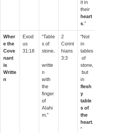
it in 
their 
heart
s
.”
Wher
Exod
“Table
2 
“Not 
e the 
us 
s of 
Corint
in 
Cove
31:18
stone,
hians 
tables
nant 
3:3
 of 
is 
writte
stone,
Writte
n 
 but 
n
with 
in 
the 
flesh
finger 
y 
of 
table
Alahi
s of 
m.”
the 
heart
.
”