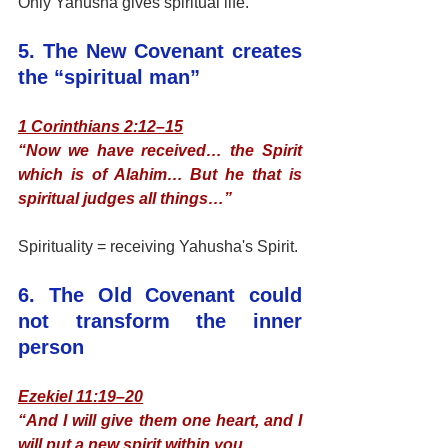
Only Yahusha gives spiritual life.
5. The New Covenant creates 
the “spiritual man”
1 Corinthians 2:12–15
“Now we have received… the Spirit 
which is of Alahim… But he that is 
spiritual judges all things…”
Spirituality = receiving Yahusha's Spirit.
6. The Old Covenant could 
not transform the inner 
person
Ezekiel 11:19–20
“And I will give them one heart, and I 
will put a new spirit within you…