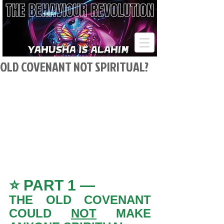
OLD COVENANT NOT SPIRITUAL?
⭐ PART 1 — 
THE OLD COVENANT 
COULD 
NOT
 MAKE 