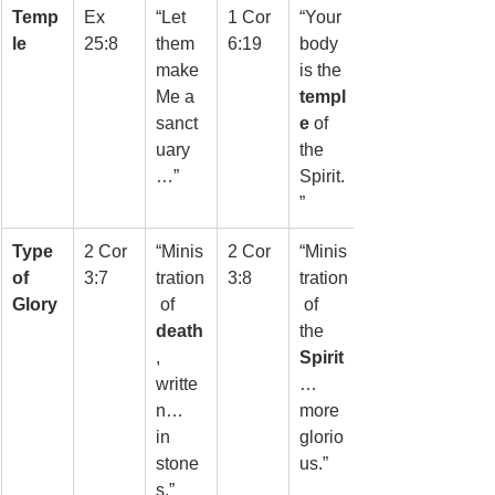
Temp
Ex 
“Let 
1 Cor 
“Your 
le
25:8
them 
6:19
body 
make 
is the 
Me a 
templ
sanct
e
 of 
uary
the 
…”
Spirit.
”
Type 
2 Cor 
“Minis
2 Cor 
“Minis
of 
3:7
tration
3:8
tration
Glory
 of 
 of 
death
the 
, 
Spirit
writte
… 
n… 
more 
in 
glorio
stone
us.”
s.”