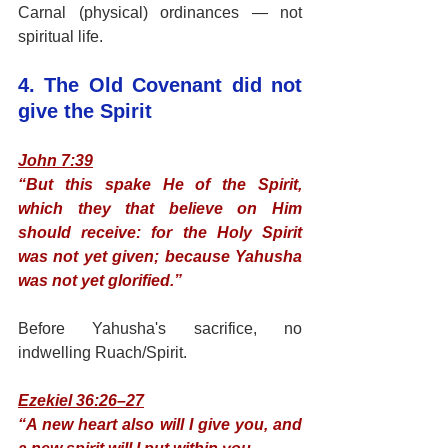
Carnal (physical) ordinances — not 
spiritual life.
4. The Old Covenant did not 
give the Spirit
John 7:39
“But this spake He of the Spirit, 
which they that believe on Him 
should receive: for the Holy Spirit 
was not yet given; because Yahusha 
was not yet glorified.”
Before Yahusha's sacrifice, no 
indwelling Ruach/Spirit.
Ezekiel 36:26–27
“A new heart also will I give you, and 