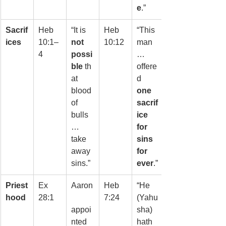
e
.”
Sacrif
Heb 
“It is 
Heb 
“This 
ices
10:1–
not 
10:12
man
4
possi
… 
ble
 th
offere
at 
d 
blood 
one 
of 
sacrif
bulls
ice 
… 
for 
take 
sins 
away 
for 
sins.”
ever
.”
Priest
Ex 
Aaron
Heb 
“He 
hood
28:1
7:24
(Yahu
appoi
sha) 
nted 
hath 