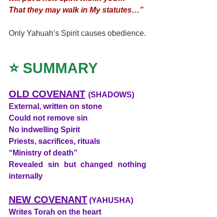
That they may walk in My statutes…”
Only Yahuah’s Spirit causes obedience.
⭐ SUMMARY
OLD COVENANT
(SHADOWS)
External, written on stone
Could not remove sin
No indwelling Spirit
Priests, sacrifices, rituals
“Ministry of death”
Revealed sin but changed nothing 
internally
NEW COVENANT
 (YAHUSHA)
Writes Torah on the heart