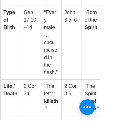
Type 
Gen 
“Ever
John 
“Born 
of 
17:10
y 
3:5–6
of the 
Birth
–14
male
Spirit
.
… 
”
circu
mcise
d in 
the 
flesh.”
Life / 
2 Cor 
“The 
2 Cor 
“The 
Death
3:6
letter 
3:6
Spirit 
killeth
givet
.”
h life
.”
Who 
Psalm
“Their
Heb 
“I will 
Keep
 78:37
 heart 
8:10
write
s It
was 
My 