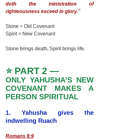
doth the ministration of 
righteousness exceed in glory.”
Stone = Old Covenant
Spirit = New Covenant
Stone brings death, Spirit brings life.
⭐ PART 2 — 
ONLY YAHUSHA’S NEW 
COVENANT MAKES A 
PERSON SPIRITUAL
1. Yahusha gives the 
indwelling Ruach
Romans 8:9