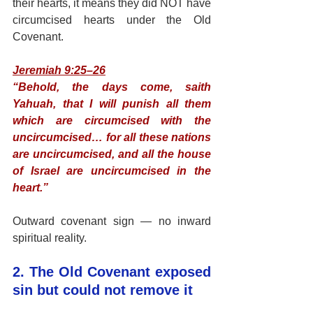
their hearts, it means they did NOT have 
circumcised hearts under the Old 
Covenant.
Jeremiah 9:25–26
“Behold, the days come, saith 
Yahuah, that I will punish all them 
which are circumcised with the 
uncircumcised… for all these nations 
are uncircumcised, and all the house 
of Israel are uncircumcised in the 
heart.”
Outward covenant sign — no inward 
spiritual reality.
2. The Old Covenant exposed 
sin but could not remove it