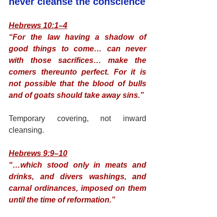
never cleanse the conscience
Hebrews 10:1–4
“For the law having a shadow of 
good things to come… can never 
with those sacrifices… make the 
comers thereunto perfect. For it is 
not possible that the blood of bulls 
and of goats should take away sins.”
Temporary covering, not inward 
cleansing.
Hebrews 9:9–10
“…which stood only in meats and 
drinks, and divers washings, and 
carnal ordinances, imposed on them 
until the time of reformation.”