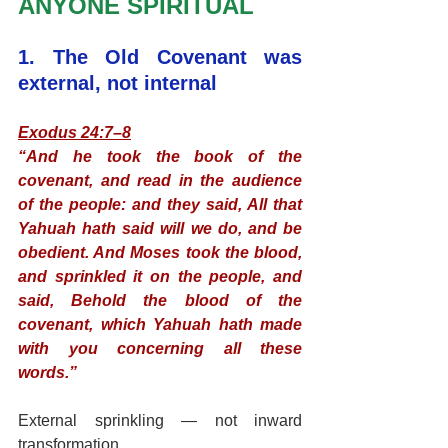
ANYONE SPIRITUAL
1. The Old Covenant was 
external, not internal
Exodus 24:7–8
“And he took the book of the 
covenant, and read in the audience 
of the people: and they said, All that 
Yahuah hath said will we do, and be 
obedient. And Moses took the blood, 
and sprinkled it on the people, and 
said, Behold the blood of the 
covenant, which Yahuah hath made 
with you concerning all these 
words.”
External sprinkling — not inward 
transformation.