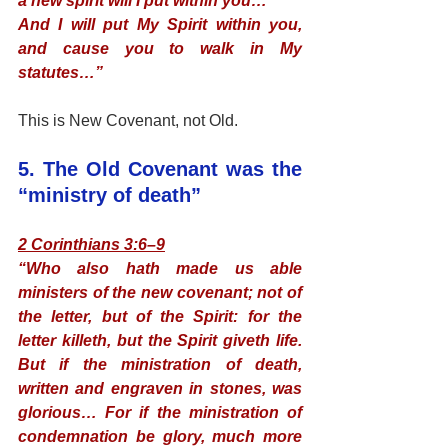
a new spirit will I put within you…
And I will put My Spirit within you, 
and cause you to walk in My 
statutes…”
This is New Covenant, not Old.
5. The Old Covenant was the 
“ministry of death”
2 Corinthians 3:6–9
“Who also hath made us able 
ministers of the new covenant; not of 
the letter, but of the Spirit: for the 
letter killeth, but the Spirit giveth life. 
But if the ministration of death, 
written and engraven in stones, was 
glorious… For if the ministration of 
condemnation be glory, much more 