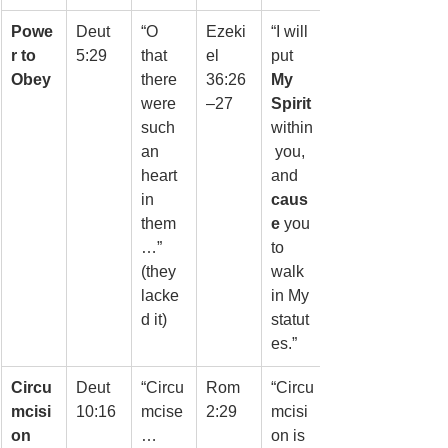
Powe
Deut 
“O 
Ezeki
“I will 
r to 
5:29
that 
el 
put 
Obey
there 
36:26
My 
were 
–27
Spirit
such 
within
an 
 you, 
heart 
and 
in 
caus
them
e
 you 
…” 
to 
(they 
walk 
lacke
in My 
d it)
statut
es.”
Circu
Deut 
“Circu
Rom 
“Circu
mcisi
10:16
mcise
2:29
mcisi
on
… 
on is 