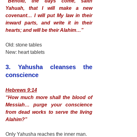
“Behold, the days come, saith 
Yahuah, that I will make a new 
covenant… I will put My law in their 
inward parts, and write it in their 
hearts; and will be their Alahim…”
Old: stone tables
New: heart tablets
3. Yahusha cleanses the 
conscience
Hebrews 9:14
“How much more shall the blood of 
Messiah… purge your conscience 
from dead works to serve the living 
Alahim?”
Only Yahusha reaches the inner man.