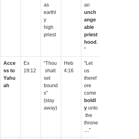
as 
an 
earthl
unch
y 
ange
high 
able 
priest
priest
hood
.
”
Acce
Ex 
“Thou
Heb 
“Let 
ss to 
19:12
 shalt 
4:16
us 
Yahu
set 
theref
ah
bound
ore 
s” 
come 
(stay 
boldl
away)
y
 unto
 the 
throne
…”